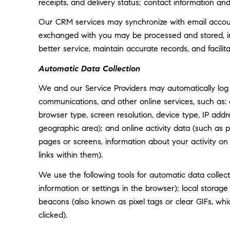
receipts, and delivery status; contact information an
Our CRM services may synchronize with email accoun
exchanged with you may be processed and stored, inc
better service, maintain accurate records, and facili
Automatic Data Collection
We and our Service Providers may automatically log 
communications, and other online services, such as:
browser type, screen resolution, device type, IP addre
geographic area); and online activity data (such as
pages or screens, information about your activity o
links within them).
We use the following tools for automatic data collectio
information or settings in the browser); local storag
beacons (also known as pixel tags or clear GIFs, w
clicked).