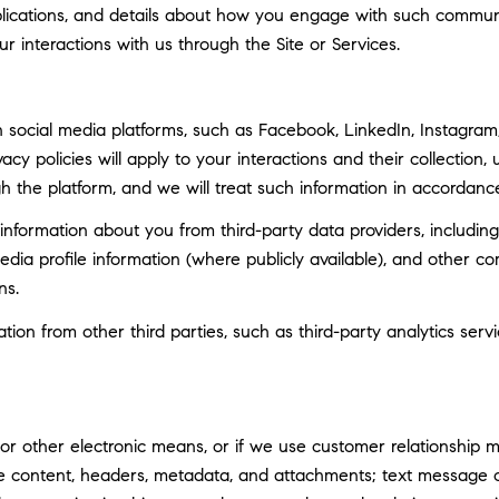
ublications, and details about how you engage with such commun
ur interactions with us through the Site or Services.
social media platforms, such as Facebook, LinkedIn, Instagram, 
vacy policies will apply to your interactions and their collection
h the platform, and we will treat such information in accordance
nformation about you from third-party data providers, including
ia profile information (where publicly available), and other co
ns.
n from other third parties, such as third-party analytics servi
 or other electronic means, or if we use customer relationship
ge content, headers, metadata, and attachments; text message