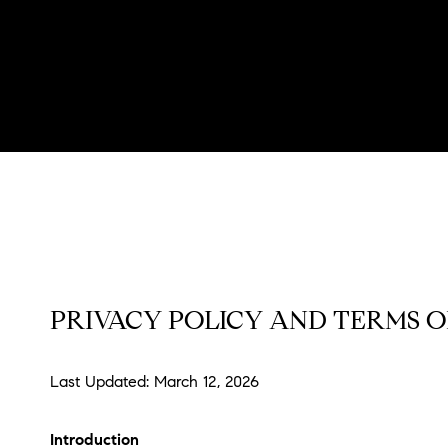
PRIVACY POLICY AND TERMS O
Last Updated: March 12, 2026
Introduction