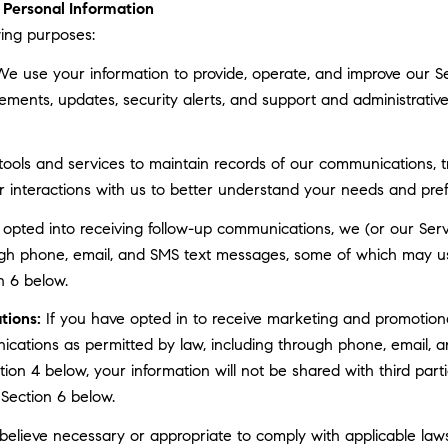
Personal Information
ing purposes:
e use your information to provide, operate, and improve our S
ments, updates, security alerts, and support and administrati
ls and services to maintain records of our communications, tr
r interactions with us to better understand your needs and pre
 opted into receiving follow-up communications, we (or our Serv
gh phone, email, and SMS text messages, some of which may use 
n 6 below.
tions:
If you have opted in to receive marketing and promotion
cations as permitted by law, including through phone, email, a
ction 4 below, your information will not be shared with third pa
 Section 6 below.
elieve necessary or appropriate to comply with applicable laws