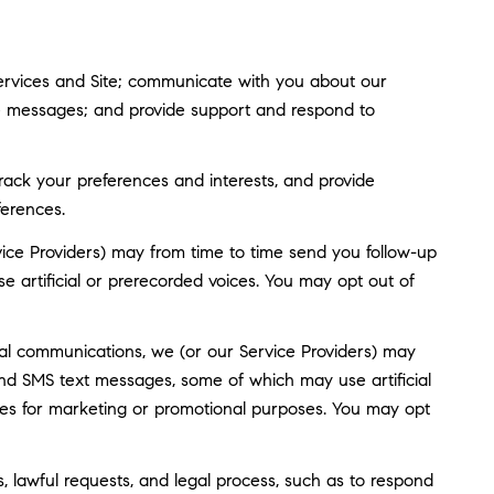
ervices and Site; communicate with you about our
ve messages; and provide support and respond to
ack your preferences and interests, and provide
ferences.
ice Providers) may from time to time send you follow-up
artificial or prerecorded voices. You may opt out of
al communications, we (or our Service Providers) may
nd SMS text messages, some of which may use artificial
rties for marketing or promotional purposes. You may opt
, lawful requests, and legal process, such as to respond