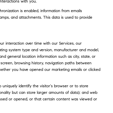
nteractions with you.
nization is enabled, information from emails
amps, and attachments. This data is used to provide
 interaction over time with our Services, our
rating system type and version, manufacturer and model,
and general location information such as city, state, or
screen, browsing history, navigation paths between
whether you have opened our marketing emails or clicked
o uniquely identify the visitor's browser or to store
tionality but can store larger amounts of data); and web
ssed or opened, or that certain content was viewed or