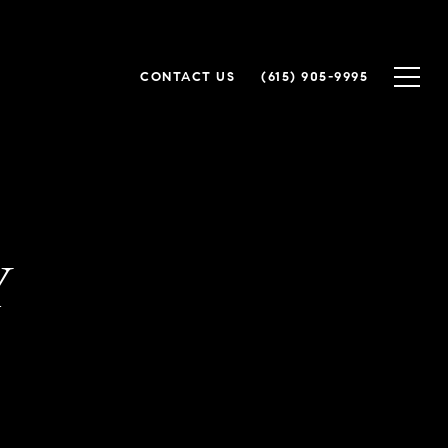
CONTACT US
(615) 905-9995
Y