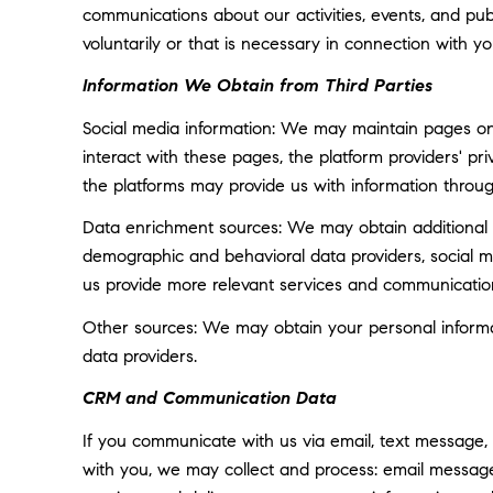
communications about our activities, events, and p
voluntarily or that is necessary in connection with yo
Information We Obtain from Third Parties
Social media information: We may maintain pages on 
interact with these pages, the platform providers' pri
the platforms may provide us with information throug
Data enrichment sources: We may obtain additional i
demographic and behavioral data providers, social med
us provide more relevant services and communicatio
Other sources: We may obtain your personal informatio
data providers.
CRM and Communication Data
If you communicate with us via email, text message,
with you, we may collect and process: email messa