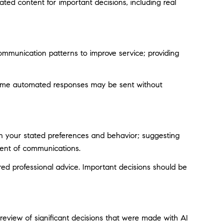
ted content for important decisions, including real
ommunication patterns to improve service; providing
ome automated responses may be sent without
on your stated preferences and behavior; suggesting
tent of communications.
d professional advice. Important decisions should be
eview of significant decisions that were made with AI