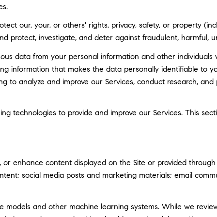
es.
tect our, your, or others' rights, privacy, safety, or property (
 protect, investigate, and deter against fraudulent, harmful, unau
 data from your personal information and other individuals 
g information that makes the data personally identifiable to 
uding to analyze and improve our Services, conduct research, and
rning technologies to provide and improve our Services. This sec
 or enhance content displayed on the Site or provided through ou
 content; social media posts and marketing materials; email com
ge models and other machine learning systems. While we revie