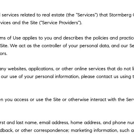
and services related to real estate (the "Services") that Stormb
vices and the Site ("Service Providers").
 Terms of Use applies to you and describes the policies and practi
ite. We act as the controller of your personal data, and our Ser
ors.
y websites, applications, or other online services that do not lin
 our use of your personal information, please contact us using t
 you access or use the Site or otherwise interact with the Serv
first and last name, email address, home address, and phone n
dback, or other correspondence; marketing information, such a