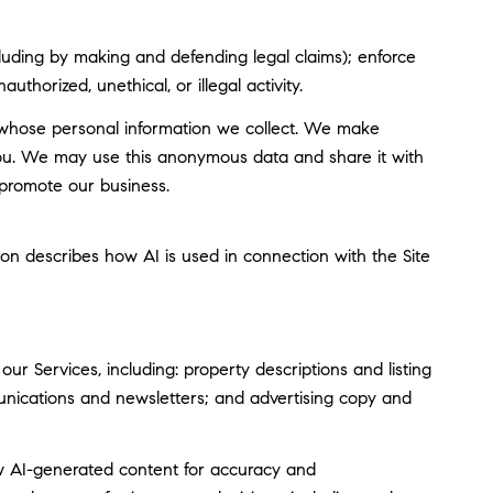
including by making and defending legal claims); enforce
thorized, unethical, or illegal activity.
whose personal information we collect. We make
you. We may use this anonymous data and share it with
 promote our business.
tion describes how AI is used in connection with the Site
r Services, including: property descriptions and listing
munications and newsletters; and advertising copy and
w AI-generated content for accuracy and