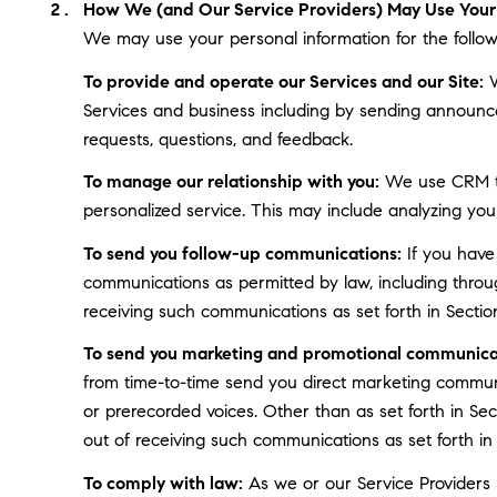
How We (and Our Service Providers) May Use Your 
We may use your personal information for the follow
To provide and operate our Services and our Site:
W
Services and business including by sending announce
requests, questions, and feedback.
To manage our relationship with you:
We use CRM too
personalized service. This may include analyzing you
To send you follow-up communications:
If you have
communications as permitted by law, including throu
receiving such communications as set forth in Sectio
To send you marketing and promotional communica
from time-to-time send you direct marketing communi
or prerecorded voices. Other than as set forth in Se
out of receiving such communications as set forth in
To comply with law:
As we or our Service Providers b