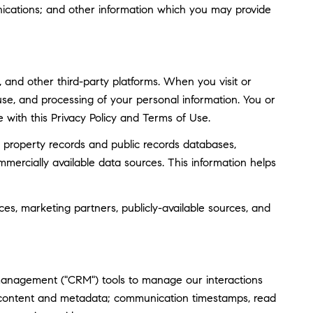
ications; and other information which you may provide
and other third-party platforms. When you visit or
, use, and processing of your personal information. You or
 with this Privacy Policy and Terms of Use.
 property records and public records databases,
mmercially available data sources. This information helps
ces, marketing partners, publicly-available sources, and
 management ("CRM") tools to manage our interactions
 content and metadata; communication timestamps, read