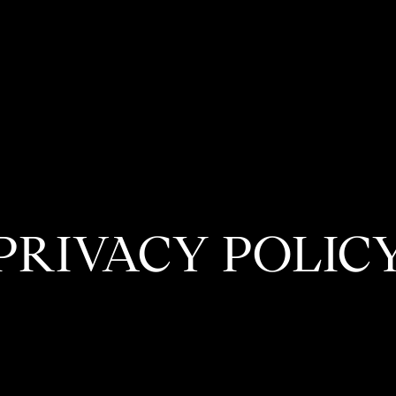
PRIVACY POLIC