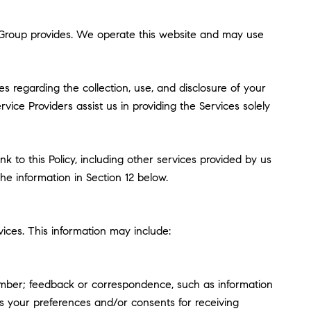
erg Group provides. We operate this website and may use
ces regarding the collection, use, and disclosure of your
vice Providers assist us in providing the Services solely
k to this Policy, including other services provided by us
he information in Section 12 below.
ices. This information may include:
umber; feedback or correspondence, such as information
s your preferences and/or consents for receiving