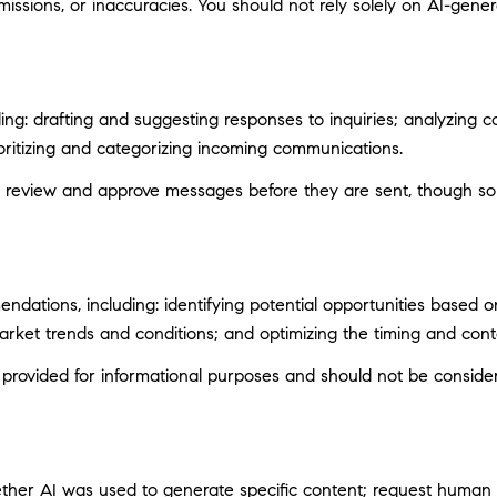
ssions, or inaccuracies. You should not rely solely on AI-genera
ng: drafting and suggesting responses to inquiries; analyzing c
itizing and categorizing incoming communications.
 review and approve messages before they are sent, though s
ations, including: identifying potential opportunities based 
market trends and conditions; and optimizing the timing and con
ovided for informational purposes and should not be considere
ether AI was used to generate specific content; request human r