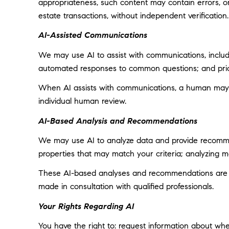
appropriateness, such content may contain errors, omi
estate transactions, without independent verification.
AI-Assisted Communications
We may use AI to assist with communications, includi
automated responses to common questions; and prior
When AI assists with communications, a human may
individual human review.
AI-Based Analysis and Recommendations
We may use AI to analyze data and provide recommend
properties that may match your criteria; analyzing 
These AI-based analyses and recommendations are pr
made in consultation with qualified professionals.
Your Rights Regarding AI
You have the right to: request information about wh