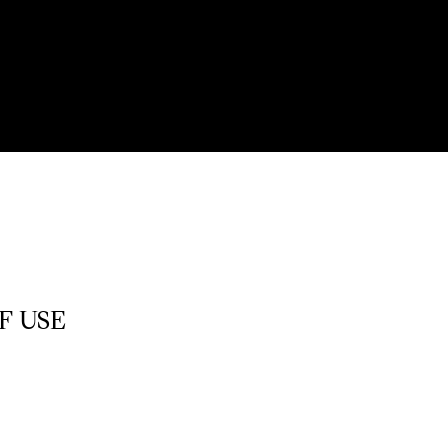
F USE