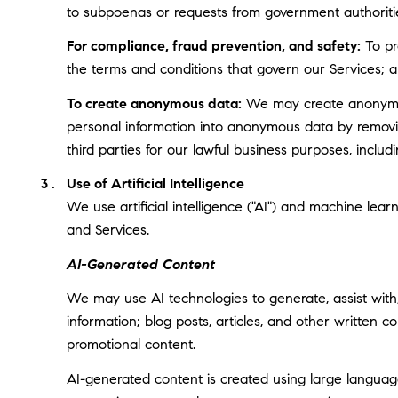
to subpoenas or requests from government authoriti
For compliance, fraud prevention, and safety:
To pro
the terms and conditions that govern our Services; and
To create anonymous data:
We may create anonymous
personal information into anonymous data by removin
third parties for our lawful business purposes, incl
Use of Artificial Intelligence
We use artificial intelligence ("AI") and machine lea
and Services.
AI-Generated Content
We may use AI technologies to generate, assist with,
information; blog posts, articles, and other written
promotional content.
AI-generated content is created using large langua