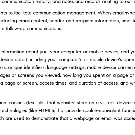
d communication history; and notes and records relating to our i
ts to facilitate communication management. When email synchro
luding email content, sender and recipient information, timest
tate follow-up communications.
information about you, your computer or mobile device, and your
 device data (including your computer's or mobile device's ope
ss, unique identifiers, language settings, mobile device carrier, 
 pages or screens you viewed, how long you spent on a page or 
n a page or screen, access times, and duration of access, and 
n: cookies (text files that websites store on a visitor's device t
e technologies (like HTML5, that provide cookie-equivalent func
hich are used to demonstrate that a webpage or email was acce