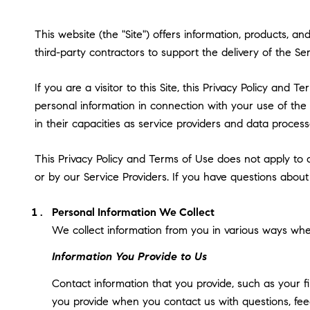
This website (the "Site") offers information, products, 
third-party contractors to support the delivery of the Ser
If you are a visitor to this Site, this Privacy Policy and
personal information in connection with your use of the S
in their capacities as service providers and data process
This Privacy Policy and Terms of Use does not apply to an
or by our Service Providers. If you have questions about
Personal Information We Collect
We collect information from you in various ways when
Information You Provide to Us
Contact information that you provide, such as your 
you provide when you contact us with questions, fee