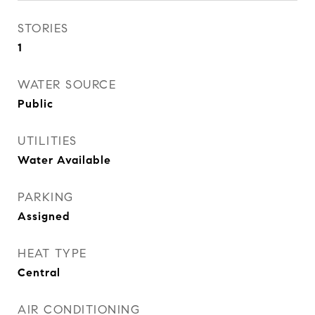
STORIES
1
WATER SOURCE
Public
UTILITIES
Water Available
PARKING
Assigned
HEAT TYPE
Central
AIR CONDITIONING