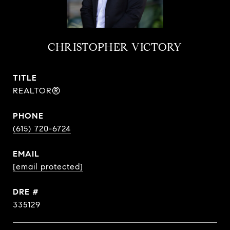
CHRISTOPHER VICTORY
TITLE
REALTOR®
PHONE
(615) 720-6724
EMAIL
[email protected]
DRE #
335129