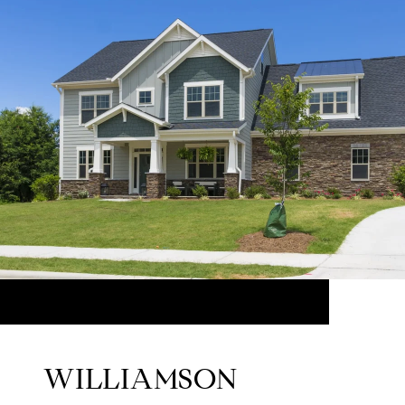
WILLIAMSON