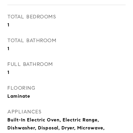
TOTAL BEDROOMS
1
TOTAL BATHROOM
1
FULL BATHROOM
1
FLOORING
Laminate
APPLIANCES
Built-In Electric Oven, Electric Range,
Dishwasher, Disposal, Dryer, Microwave,