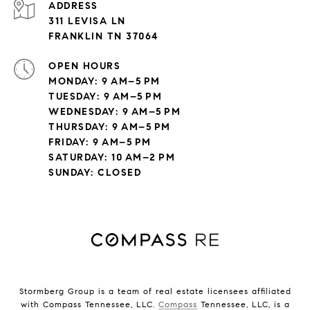
ADDRESS
311 LEVISA LN
FRANKLIN TN 37064
OPEN HOURS
MONDAY: 9 AM–5 PM
TUESDAY: 9 AM–5 PM
WEDNESDAY: 9 AM–5 PM
THURSDAY: 9 AM–5 PM
FRIDAY: 9 AM–5 PM
SATURDAY: 10 AM–2 PM
SUNDAY: CLOSED
Stormberg Group is a team of real estate licensees affiliated
with Compass Tennessee, LLC.
Compass
Tennessee, LLC, is a