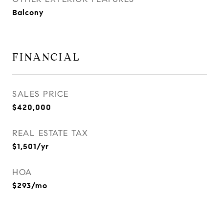
Balcony
FINANCIAL
SALES PRICE
$420,000
REAL ESTATE TAX
$1,501/yr
HOA
$293/mo