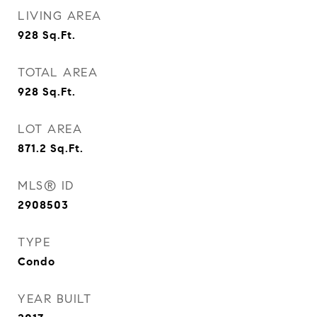
LIVING AREA
928
Sq.Ft.
TOTAL AREA
928
Sq.Ft.
LOT AREA
871.2
Sq.Ft.
MLS® ID
2908503
TYPE
Condo
YEAR BUILT