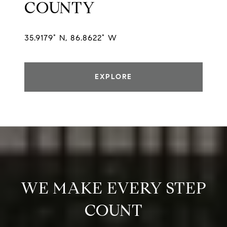
COUNTY
35.9179° N, 86.8622° W
EXPLORE
WE MAKE EVERY STEP
COUNT