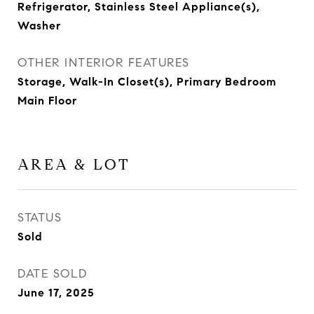
Refrigerator, Stainless Steel Appliance(s),
Washer
OTHER INTERIOR FEATURES
Storage, Walk-In Closet(s), Primary Bedroom
Main Floor
AREA & LOT
STATUS
Sold
DATE SOLD
June 17, 2025