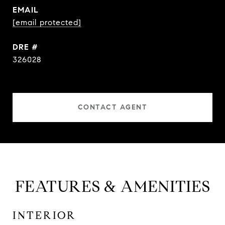
EMAIL
[email protected]
DRE #
326028
CONTACT AGENT
FEATURES & AMENITIES
INTERIOR