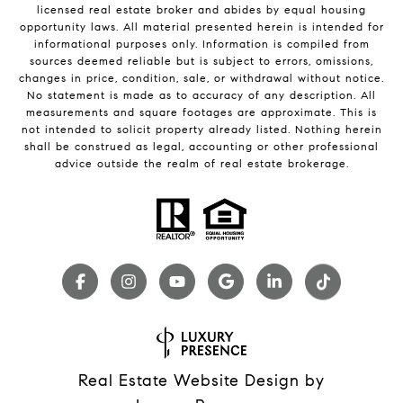
licensed real estate broker and abides by equal housing
opportunity laws. All material presented herein is intended for
informational purposes only. Information is compiled from
sources deemed reliable but is subject to errors, omissions,
changes in price, condition, sale, or withdrawal without notice.
No statement is made as to accuracy of any description. All
measurements and square footages are approximate. This is
not intended to solicit property already listed. Nothing herein
shall be construed as legal, accounting or other professional
advice outside the realm of real estate brokerage.
Real Estate Website Design by