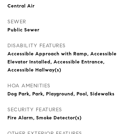
Central Air
SEWER
Public Sewer
DISABILITY FEATURES
Accessible Approach with Ramp, Accessible
Elevator Installed, Accessible Entrance,
Accessible Hallway(s)
HOA AMENITIES
Dog Park, Park, Playground, Pool, Sidewalks
SECURITY FEATURES
Fire Alarm, Smoke Detector(s)
OTHER EXTERIOR FEATURES