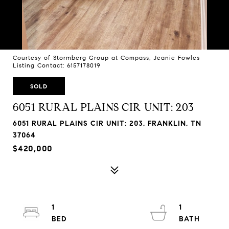
Courtesy of Stormberg Group at Compass, Jeanie Fowles
Listing Contact: 6157178019
SOLD
6051 RURAL PLAINS CIR UNIT: 203
6051 RURAL PLAINS CIR UNIT: 203, FRANKLIN, TN
37064
$420,000
1
1