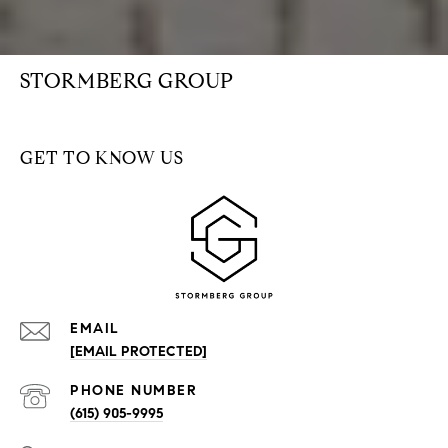
STORMBERG GROUP
GET TO KNOW US
EMAIL
[EMAIL PROTECTED]
PHONE NUMBER
(615) 905-9995