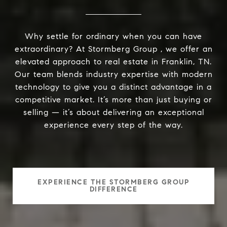
Why settle for ordinary when you can have
extraordinary? At Stormberg Group , we offer an
elevated approach to real estate in Franklin, TN.
Our team blends industry expertise with modern
technology to give you a distinct advantage in a
competitive market. It’s more than just buying or
selling — it’s about delivering an exceptional
experience every step of the way.
EXPERIENCE THE STORMBERG GROUP
DIFFERENCE