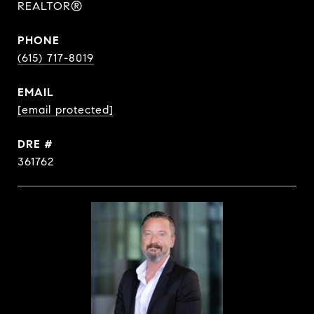
REALTOR®
PHONE
(615) 717-8019
EMAIL
[email protected]
DRE #
361762