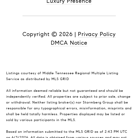
Luxury Presence
Copyright ©
2026
|
Privacy Policy
DMCA Notice
Listings courtesy of
Middle Tennessee Regional Multiple Listing
Service
as distributed by MLS GRID
All information deemed reliable but not guaranteed and should be
independently verified. All properties are subject to prior sale, change
or withdrawal. Neither listing broker(s) nor Stormberg Group shall be
responsible for any typographical errors, misinformation, misprints and
shall be held totally harmless. Properties displayed may be listed or
sold by various participants in the MLS.
Based on information submitted to the MLS GRID as of 2:43 PM UTC
on 6/3/2026. All data is obtained from various sources and may not