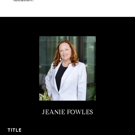
JEANIE FOWLES
TITLE