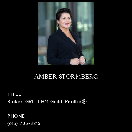
AMBER STORMBERG
TITLE
Broker, GRI, ILHM Guild, Realtor®
PHONE
(615) 703-8215