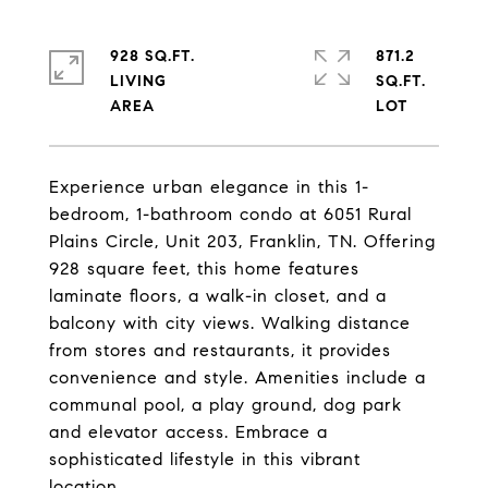
928 SQ.FT.
871.2
LIVING
SQ.FT.
Experience urban elegance in this 1-
bedroom, 1-bathroom condo at 6051 Rural
Plains Circle, Unit 203, Franklin, TN. Offering
928 square feet, this home features
laminate floors, a walk-in closet, and a
balcony with city views. Walking distance
from stores and restaurants, it provides
convenience and style. Amenities include a
communal pool, a play ground, dog park
and elevator access. Embrace a
sophisticated lifestyle in this vibrant
location.