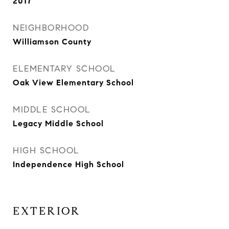
2017
NEIGHBORHOOD
Williamson County
ELEMENTARY SCHOOL
Oak View Elementary School
MIDDLE SCHOOL
Legacy Middle School
HIGH SCHOOL
Independence High School
EXTERIOR