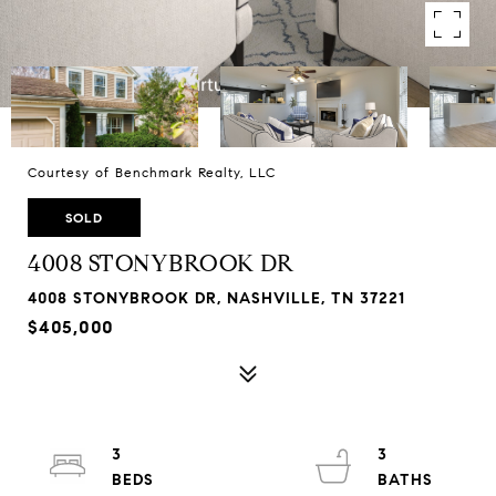
Courtesy of Benchmark Realty, LLC
SOLD
4008 STONYBROOK DR
4008 STONYBROOK DR, NASHVILLE, TN 37221
$405,000
3
3