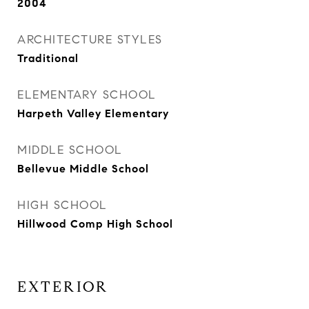
2004
ARCHITECTURE STYLES
Traditional
ELEMENTARY SCHOOL
Harpeth Valley Elementary
MIDDLE SCHOOL
Bellevue Middle School
HIGH SCHOOL
Hillwood Comp High School
EXTERIOR