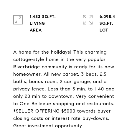
1,483 SQ.FT.
6,098.4
LIVING
SQ.FT.
A home for the holidays! This charming
cottage-style home in the very popular
Riverbridge community is ready for its new
homeowner. All new carpet, 3 beds, 2.5
baths, bonus room, 2 car garage, and a
privacy fence. Less than 5 min. to I-40 and
only 20 min to downtown. Very convenient
to One Bellevue shopping and restaurants.
*SELLER OFFERING $5000 towards buyer
closing costs or interest rate buy-downs.
Great investment opportunity.