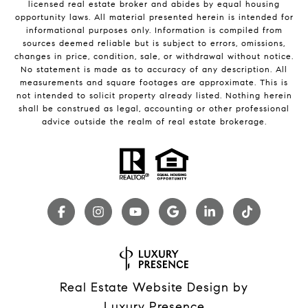
licensed real estate broker and abides by equal housing
opportunity laws. All material presented herein is intended for
informational purposes only. Information is compiled from
sources deemed reliable but is subject to errors, omissions,
changes in price, condition, sale, or withdrawal without notice.
No statement is made as to accuracy of any description. All
measurements and square footages are approximate. This is
not intended to solicit property already listed. Nothing herein
shall be construed as legal, accounting or other professional
advice outside the realm of real estate brokerage.
Real Estate Website Design by
Luxury Presence