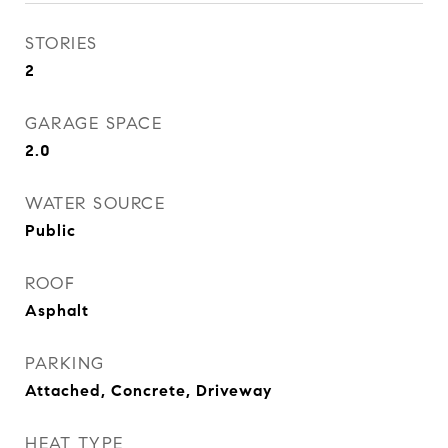
STORIES
2
GARAGE SPACE
2.0
WATER SOURCE
Public
ROOF
Asphalt
PARKING
Attached, Concrete, Driveway
HEAT TYPE