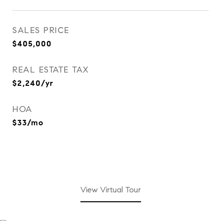
SALES PRICE
$405,000
REAL ESTATE TAX
$2,240/yr
HOA
$33/mo
View Virtual Tour