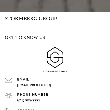
STORMBERG GROUP
GET TO KNOW US
EMAIL
[EMAIL PROTECTED]
PHONE NUMBER
(615) 905-9995