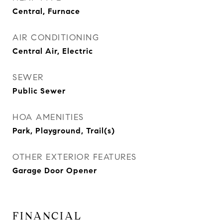
Central, Furnace
AIR CONDITIONING
Central Air, Electric
SEWER
Public Sewer
HOA AMENITIES
Park, Playground, Trail(s)
OTHER EXTERIOR FEATURES
Garage Door Opener
FINANCIAL