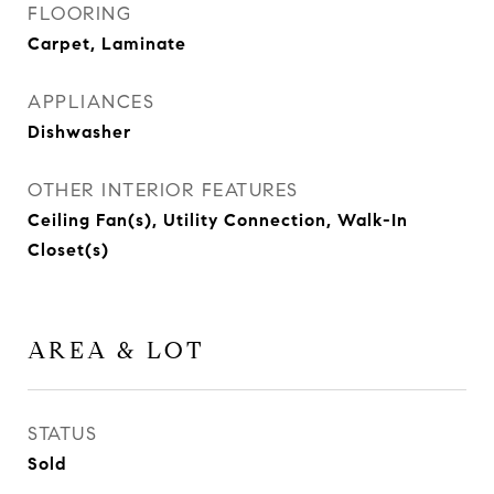
FLOORING
Carpet, Laminate
APPLIANCES
Dishwasher
OTHER INTERIOR FEATURES
Ceiling Fan(s), Utility Connection, Walk-In
Closet(s)
AREA & LOT
STATUS
Sold