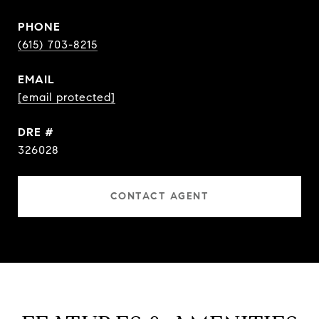
PHONE
(615) 703-8215
EMAIL
[email protected]
DRE #
326028
CONTACT AGENT