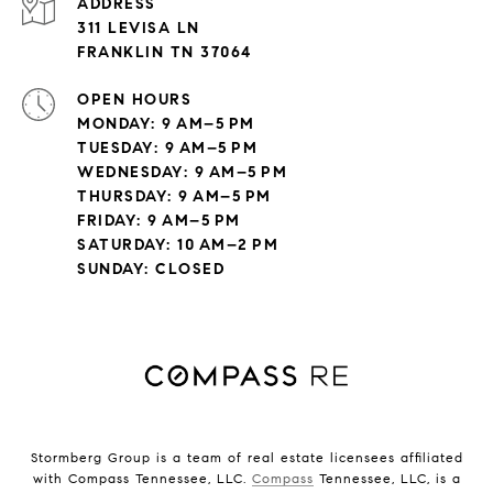
ADDRESS
311 LEVISA LN
FRANKLIN TN 37064
OPEN HOURS
MONDAY: 9 AM–5 PM
TUESDAY: 9 AM–5 PM
WEDNESDAY: 9 AM–5 PM
THURSDAY: 9 AM–5 PM
FRIDAY: 9 AM–5 PM
SATURDAY: 10 AM–2 PM
SUNDAY: CLOSED
Stormberg Group is a team of real estate licensees affiliated
with Compass Tennessee, LLC.
Compass
Tennessee, LLC, is a