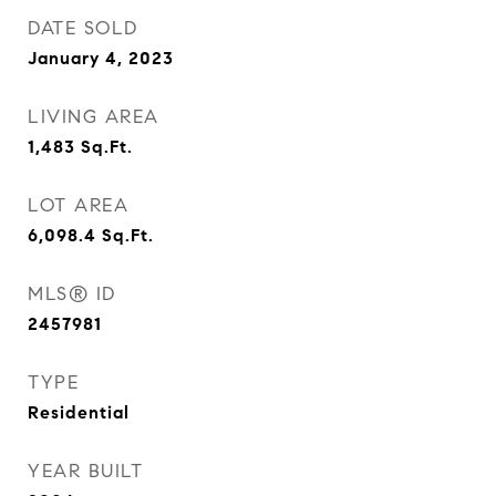
DATE SOLD
January 4, 2023
LIVING AREA
1,483
Sq.Ft.
LOT AREA
6,098.4
Sq.Ft.
MLS® ID
2457981
TYPE
Residential
YEAR BUILT