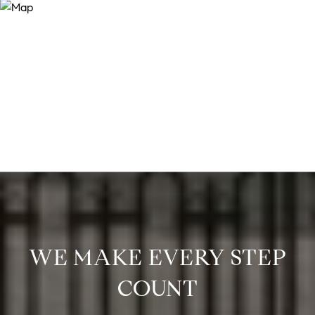
WE MAKE EVERY STEP
COUNT