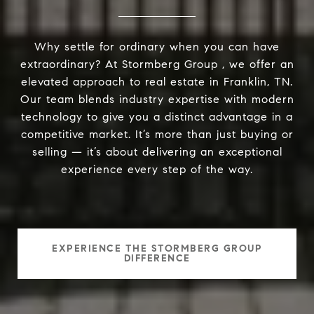
Why settle for ordinary when you can have
extraordinary? At Stormberg Group , we offer an
elevated approach to real estate in Franklin, TN.
Our team blends industry expertise with modern
technology to give you a distinct advantage in a
competitive market. It’s more than just buying or
selling — it’s about delivering an exceptional
experience every step of the way.
EXPERIENCE THE STORMBERG GROUP
DIFFERENCE