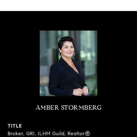
AMBER STORMBERG
TITLE
Broker, GRI, ILHM Guild, Realtor®