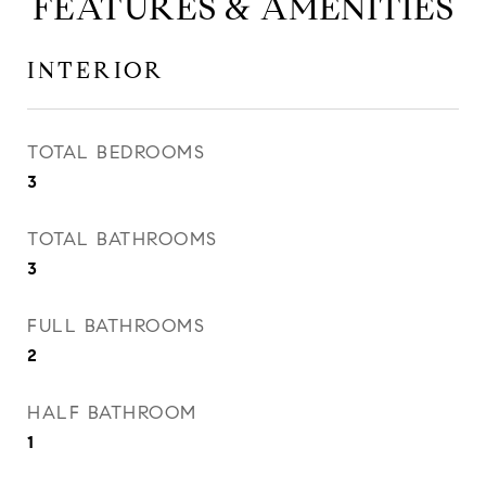
FEATURES & AMENITIES
INTERIOR
TOTAL BEDROOMS
3
TOTAL BATHROOMS
3
FULL BATHROOMS
2
HALF BATHROOM
1