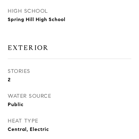
HIGH SCHOOL
Spring Hill High School
EXTERIOR
STORIES
2
WATER SOURCE
Public
HEAT TYPE
Central, Electric