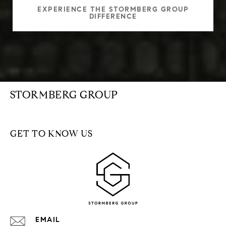
EXPERIENCE THE STORMBERG GROUP
DIFFERENCE
STORMBERG GROUP
GET TO KNOW US
EMAIL