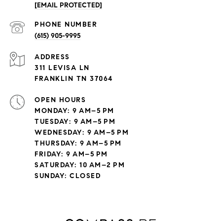
[EMAIL PROTECTED]
PHONE NUMBER
(615) 905-9995
ADDRESS
311 LEVISA LN
FRANKLIN TN 37064
OPEN HOURS
MONDAY: 9 AM–5 PM
TUESDAY: 9 AM–5 PM
WEDNESDAY: 9 AM–5 PM
THURSDAY: 9 AM–5 PM
FRIDAY: 9 AM–5 PM
SATURDAY: 10 AM–2 PM
SUNDAY: CLOSED