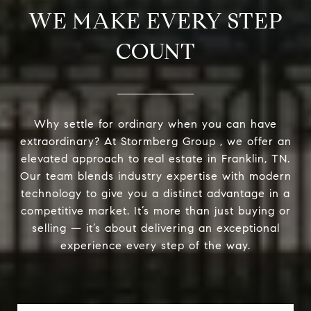
WE MAKE EVERY STEP
COUNT
Why settle for ordinary when you can have
extraordinary? At Stormberg Group , we offer an
elevated approach to real estate in Franklin, TN.
Our team blends industry expertise with modern
technology to give you a distinct advantage in a
competitive market. It’s more than just buying or
selling — it’s about delivering an exceptional
experience every step of the way.