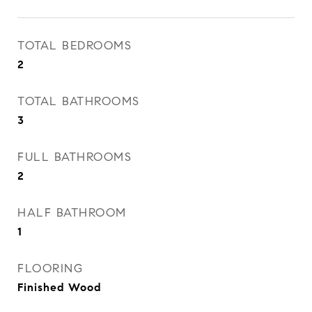
TOTAL BEDROOMS
2
TOTAL BATHROOMS
3
FULL BATHROOMS
2
HALF BATHROOM
1
FLOORING
Finished Wood