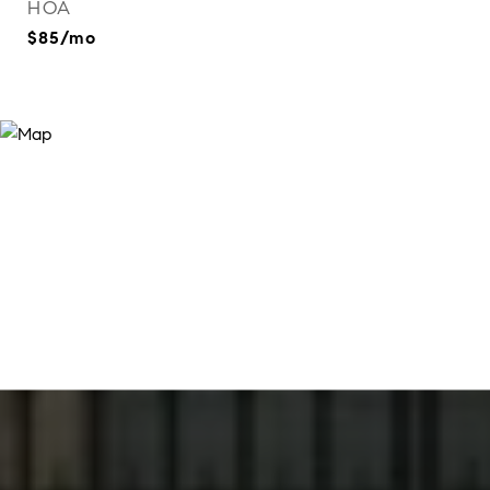
HOA
$85/mo