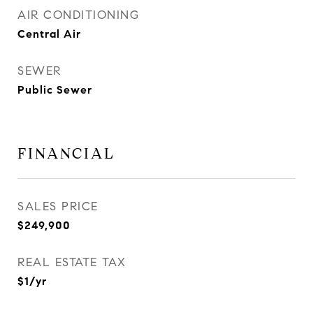
AIR CONDITIONING
Central Air
SEWER
Public Sewer
FINANCIAL
SALES PRICE
$249,900
REAL ESTATE TAX
$1/yr