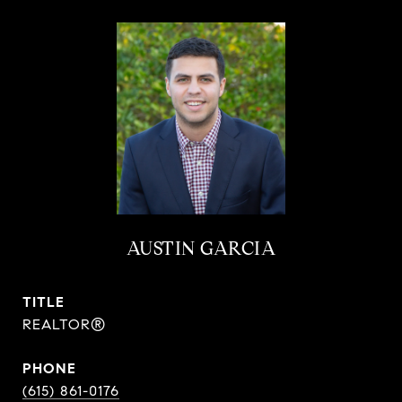
AUSTIN GARCIA
TITLE
REALTOR®
PHONE
(615) 861-0176