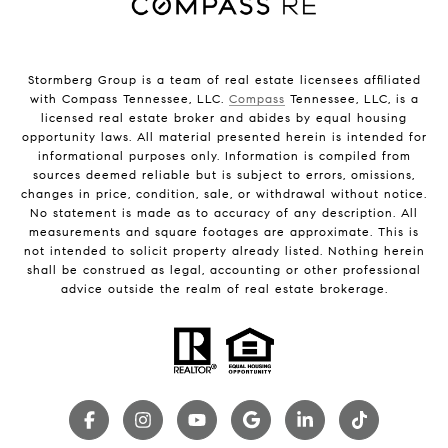
Stormberg Group is a team of real estate licensees affiliated
with Compass Tennessee, LLC.
Compass
Tennessee, LLC, is a
licensed real estate broker and abides by equal housing
opportunity laws. All material presented herein is intended for
informational purposes only. Information is compiled from
sources deemed reliable but is subject to errors, omissions,
changes in price, condition, sale, or withdrawal without notice.
No statement is made as to accuracy of any description. All
measurements and square footages are approximate. This is
not intended to solicit property already listed. Nothing herein
shall be construed as legal, accounting or other professional
advice outside the realm of real estate brokerage.