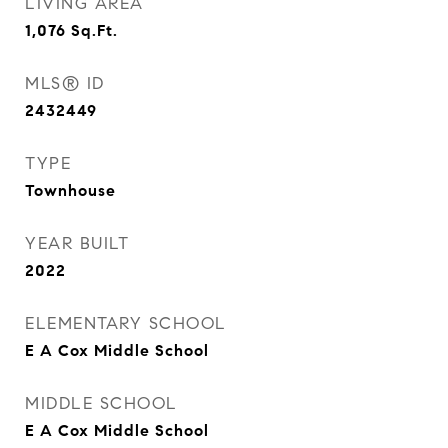
LIVING AREA
1,076
Sq.Ft.
MLS® ID
2432449
TYPE
Townhouse
YEAR BUILT
2022
ELEMENTARY SCHOOL
E A Cox Middle School
MIDDLE SCHOOL
E A Cox Middle School