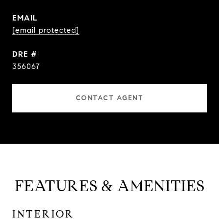
EMAIL
[email protected]
DRE #
356067
CONTACT AGENT
FEATURES & AMENITIES
INTERIOR