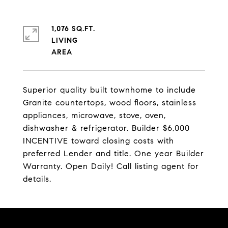
1,076 SQ.FT.
LIVING
Superior quality built townhome to include
Granite countertops, wood floors, stainless
appliances, microwave, stove, oven,
dishwasher & refrigerator. Builder $6,000
INCENTIVE toward closing costs with
preferred Lender and title. One year Builder
Warranty. Open Daily! Call listing agent for
details.