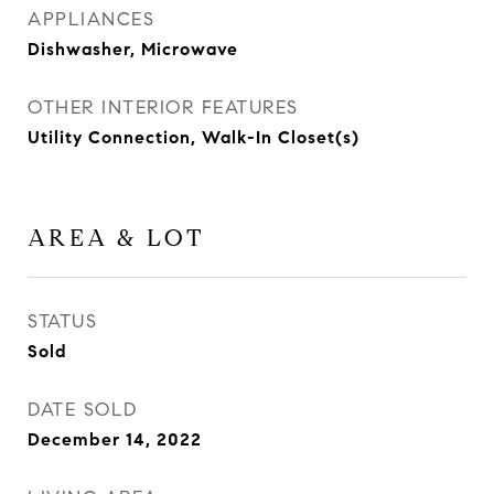
APPLIANCES
Dishwasher, Microwave
OTHER INTERIOR FEATURES
Utility Connection, Walk-In Closet(s)
AREA & LOT
STATUS
Sold
DATE SOLD
December 14, 2022