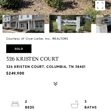
Courtesy of Crye-Leike, Inc., REALTORS
SOLD
326 KRISTEN COURT
326 KRISTEN COURT, COLUMBIA, TN 38401
$249,900
2
3