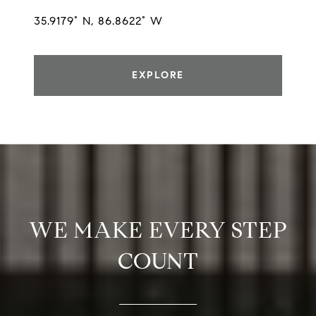
35.9179° N, 86.8622° W
EXPLORE
WE MAKE EVERY STEP
COUNT