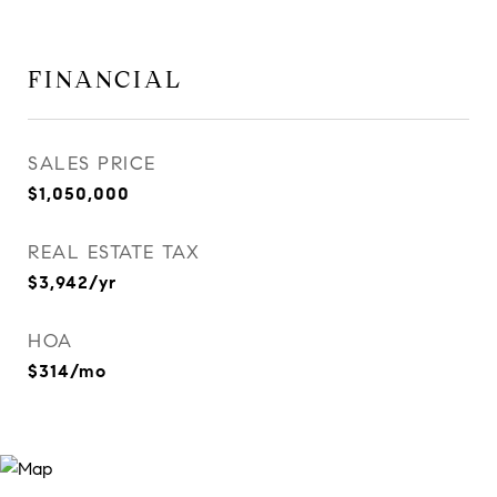
FINANCIAL
SALES PRICE
$1,050,000
REAL ESTATE TAX
$3,942/yr
HOA
$314/mo