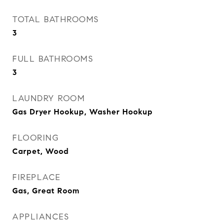
TOTAL BATHROOMS
3
FULL BATHROOMS
3
LAUNDRY ROOM
Gas Dryer Hookup, Washer Hookup
FLOORING
Carpet, Wood
FIREPLACE
Gas, Great Room
APPLIANCES