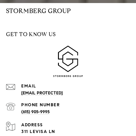
STORMBERG GROUP
GET TO KNOW US
EMAIL
[EMAIL PROTECTED]
PHONE NUMBER
(615) 905-9995
ADDRESS
311 LEVISA LN