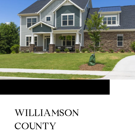
WILLIAMSON
COUNTY