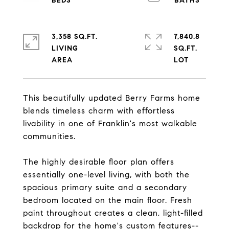
3,358 SQ.FT.
7,840.8
LIVING
SQ.FT.
This beautifully updated Berry Farms home
blends timeless charm with effortless
livability in one of Franklin's most walkable
communities.
The highly desirable floor plan offers
essentially one-level living, with both the
spacious primary suite and a secondary
bedroom located on the main floor. Fresh
paint throughout creates a clean, light-filled
backdrop for the home's custom features--