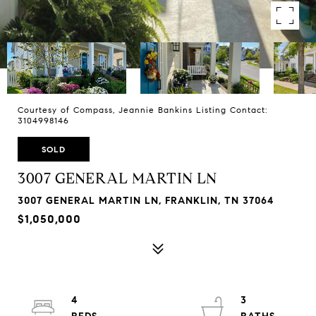
Courtesy of Compass, Jeannie Bankins Listing Contact:
3104998146
SOLD
3007 GENERAL MARTIN LN
3007 GENERAL MARTIN LN, FRANKLIN, TN 37064
$1,050,000
4
3