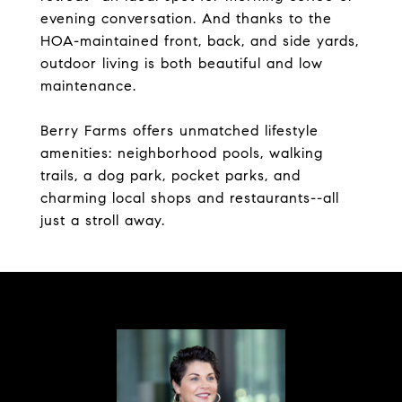
evening conversation. And thanks to the
HOA-maintained front, back, and side yards,
outdoor living is both beautiful and low
maintenance.
Berry Farms offers unmatched lifestyle
amenities: neighborhood pools, walking
trails, a dog park, pocket parks, and
charming local shops and restaurants--all
just a stroll away.