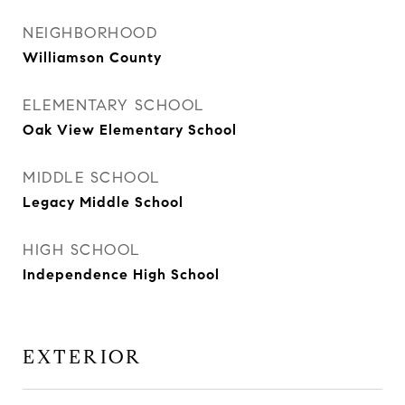
NEIGHBORHOOD
Williamson County
ELEMENTARY SCHOOL
Oak View Elementary School
MIDDLE SCHOOL
Legacy Middle School
HIGH SCHOOL
Independence High School
EXTERIOR