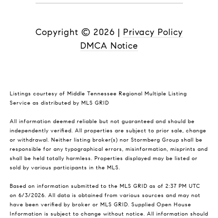
Copyright ©
2026
|
Privacy Policy
DMCA Notice
Listings courtesy of
Middle Tennessee Regional Multiple Listing
Service
as distributed by MLS GRID
All information deemed reliable but not guaranteed and should be
independently verified. All properties are subject to prior sale, change
or withdrawal. Neither listing broker(s) nor Stormberg Group shall be
responsible for any typographical errors, misinformation, misprints and
shall be held totally harmless. Properties displayed may be listed or
sold by various participants in the MLS.
Based on information submitted to the MLS GRID as of 2:37 PM UTC
on 6/3/2026. All data is obtained from various sources and may not
have been verified by broker or MLS GRID. Supplied Open House
Information is subject to change without notice. All information should