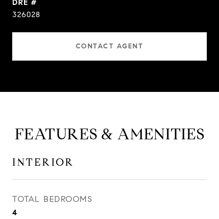
DRE #
326028
CONTACT AGENT
FEATURES & AMENITIES
INTERIOR
TOTAL BEDROOMS
4