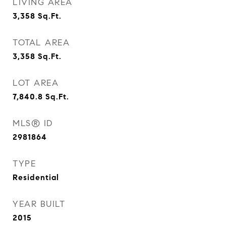
LIVING AREA
3,358
Sq.Ft.
TOTAL AREA
3,358
Sq.Ft.
LOT AREA
7,840.8
Sq.Ft.
MLS® ID
2981864
TYPE
Residential
YEAR BUILT
2015