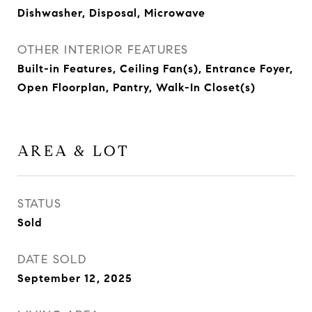
Dishwasher, Disposal, Microwave
OTHER INTERIOR FEATURES
Built-in Features, Ceiling Fan(s), Entrance Foyer,
Open Floorplan, Pantry, Walk-In Closet(s)
AREA & LOT
STATUS
Sold
DATE SOLD
September 12, 2025