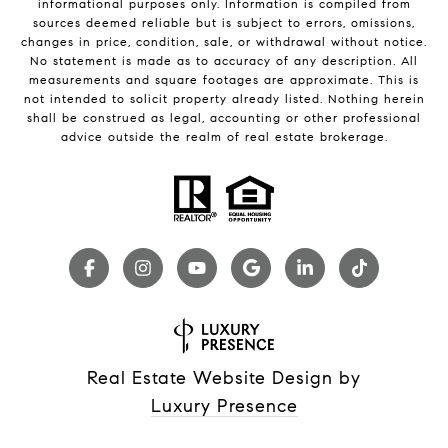
informational purposes only. Information is compiled from
sources deemed reliable but is subject to errors, omissions,
changes in price, condition, sale, or withdrawal without notice.
No statement is made as to accuracy of any description. All
measurements and square footages are approximate. This is
not intended to solicit property already listed. Nothing herein
shall be construed as legal, accounting or other professional
advice outside the realm of real estate brokerage.
Real Estate Website Design by
Luxury Presence