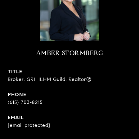
AMBER STORMBERG
TITLE
Broker, GRI, ILHM Guild, Realtor®
PHONE
(615) 703-8215
EMAIL
[email protected]