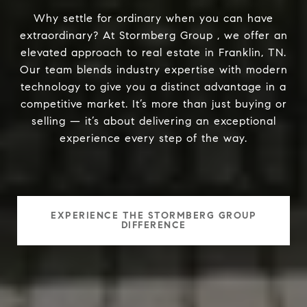
Why settle for ordinary when you can have
extraordinary? At Stormberg Group , we offer an
elevated approach to real estate in Franklin, TN.
Our team blends industry expertise with modern
technology to give you a distinct advantage in a
competitive market. It’s more than just buying or
selling — it’s about delivering an exceptional
experience every step of the way.
EXPERIENCE THE STORMBERG GROUP
DIFFERENCE