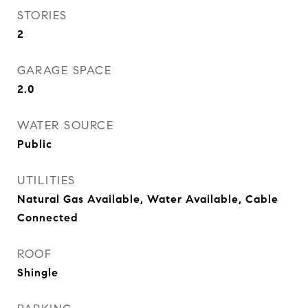
STORIES
2
GARAGE SPACE
2.0
WATER SOURCE
Public
UTILITIES
Natural Gas Available, Water Available, Cable
Connected
ROOF
Shingle