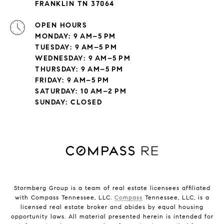
FRANKLIN TN 37064
OPEN HOURS
MONDAY: 9 AM–5 PM
TUESDAY: 9 AM–5 PM
WEDNESDAY: 9 AM–5 PM
THURSDAY: 9 AM–5 PM
FRIDAY: 9 AM–5 PM
SATURDAY: 10 AM–2 PM
SUNDAY: CLOSED
Stormberg Group is a team of real estate licensees affiliated
with Compass Tennessee, LLC.
Compass
Tennessee, LLC, is a
licensed real estate broker and abides by equal housing
opportunity laws. All material presented herein is intended for