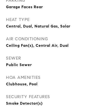
PARKING
Garage Faces Rear
HEAT TYPE
Central, Dual, Natural Gas, Solar
AIR CONDITIONING
Ceiling Fan(s), Central Air, Dual
SEWER
Public Sewer
HOA AMENITIES
Clubhouse, Pool
SECURITY FEATURES
Smoke Detector(s)