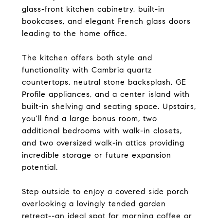
glass-front kitchen cabinetry, built-in
bookcases, and elegant French glass doors
leading to the home office.
The kitchen offers both style and
functionality with Cambria quartz
countertops, neutral stone backsplash, GE
Profile appliances, and a center island with
built-in shelving and seating space. Upstairs,
you'll find a large bonus room, two
additional bedrooms with walk-in closets,
and two oversized walk-in attics providing
incredible storage or future expansion
potential.
Step outside to enjoy a covered side porch
overlooking a lovingly tended garden
retreat--an ideal spot for morning coffee or