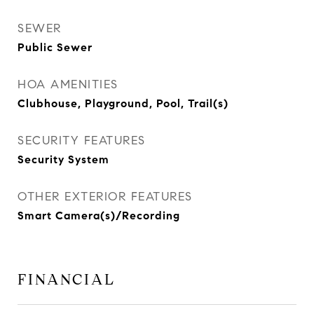
SEWER
Public Sewer
HOA AMENITIES
Clubhouse, Playground, Pool, Trail(s)
SECURITY FEATURES
Security System
OTHER EXTERIOR FEATURES
Smart Camera(s)/Recording
FINANCIAL