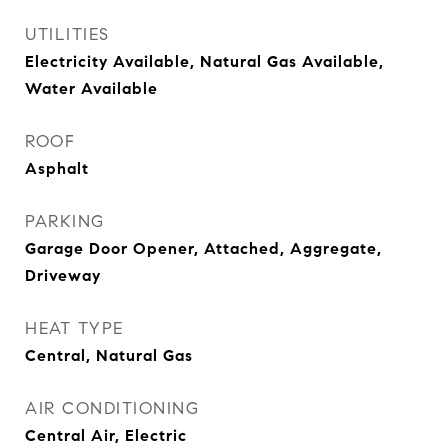
UTILITIES
Electricity Available, Natural Gas Available,
Water Available
ROOF
Asphalt
PARKING
Garage Door Opener, Attached, Aggregate,
Driveway
HEAT TYPE
Central, Natural Gas
AIR CONDITIONING
Central Air, Electric