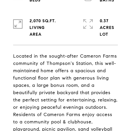
2,070 SQ.FT.
0.37
LIVING
ACRES
Located in the sought-after Cameron Farms
community of Thompson's Station, this well-
maintained home offers a spacious and
functional floor plan with generous living
spaces, a large bonus room, and a
beautifully private backyard that provides
the perfect setting for entertaining, relaxing,
or enjoying peaceful evenings outdoors.
Residents of Cameron Farms enjoy access
to a community pool & clubhouse,
playground, picnic pavilion, sand volleyball