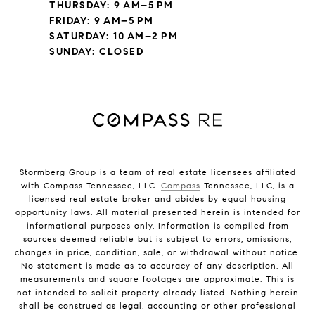
THURSDAY: 9 AM–5 PM
FRIDAY: 9 AM–5 PM
SATURDAY: 10 AM–2 PM
SUNDAY: CLOSED
Stormberg Group is a team of real estate licensees affiliated
with Compass Tennessee, LLC.
Compass
Tennessee, LLC, is a
licensed real estate broker and abides by equal housing
opportunity laws. All material presented herein is intended for
informational purposes only. Information is compiled from
sources deemed reliable but is subject to errors, omissions,
changes in price, condition, sale, or withdrawal without notice.
No statement is made as to accuracy of any description. All
measurements and square footages are approximate. This is
not intended to solicit property already listed. Nothing herein
shall be construed as legal, accounting or other professional