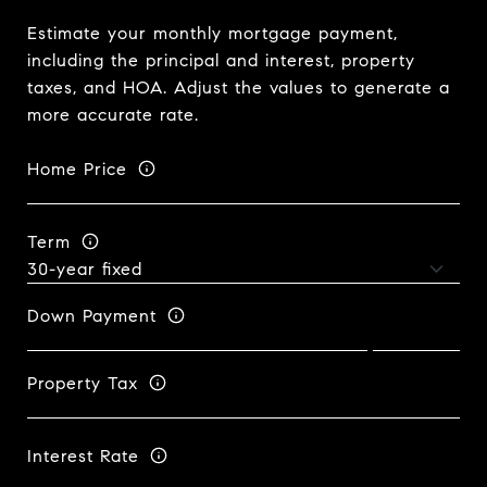
Estimate your monthly mortgage payment,
including the principal and interest, property
taxes, and HOA. Adjust the values to generate a
more accurate rate.
Home Price
Term
Down Payment
Property Tax
Interest Rate