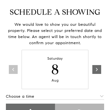
SCHEDULE A SHOWING
We would love to show you our beautiful
property. Please select your preferred date and
time below. An agent will be in touch shortly to
confirm your appointment.
Saturday
8
Aug
Choose a time
Meeting Type