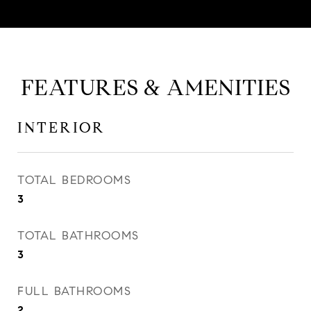
FEATURES & AMENITIES
INTERIOR
TOTAL BEDROOMS
3
TOTAL BATHROOMS
3
FULL BATHROOMS
2