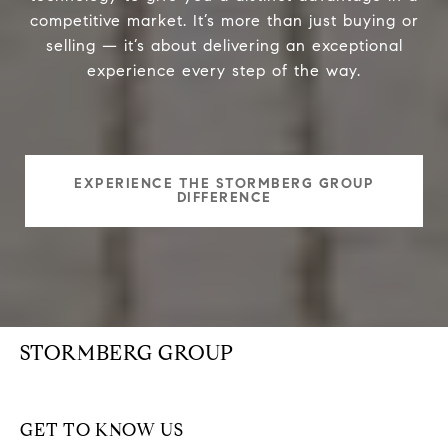
competitive market. It’s more than just buying or
selling — it’s about delivering an exceptional
experience every step of the way.
EXPERIENCE THE STORMBERG GROUP
DIFFERENCE
STORMBERG GROUP
GET TO KNOW US