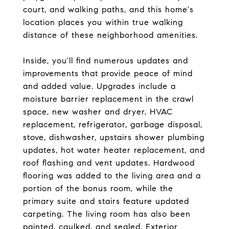
court, and walking paths, and this home's
location places you within true walking
distance of these neighborhood amenities.
Inside, you'll find numerous updates and
improvements that provide peace of mind
and added value. Upgrades include a
moisture barrier replacement in the crawl
space, new washer and dryer, HVAC
replacement, refrigerator, garbage disposal,
stove, dishwasher, upstairs shower plumbing
updates, hot water heater replacement, and
roof flashing and vent updates. Hardwood
flooring was added to the living area and a
portion of the bonus room, while the
primary suite and stairs feature updated
carpeting. The living room has also been
painted, caulked, and sealed. Exterior