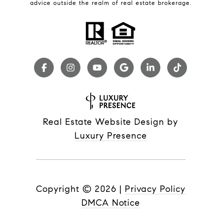
advice outside the realm of real estate brokerage.
Real Estate Website Design by
Luxury Presence
Copyright ©
2026
|
Privacy Policy
DMCA Notice