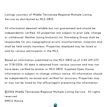
Listings courtesy of
Middle Tennessee Regional Multiple Listing
Service
as distributed by MLS GRID
All information deemed reliable but not guaranteed and should be
independently verified. All properties are subject to prior sale, change
or withdrawal. Neither listing broker(s) nor Stormberg Group shall be
responsible for any typographical errors, misinformation, misprints and
shall be held totally harmless. Properties displayed may be listed or
sold by various participants in the MLS.
Based on information submitted to the MLS GRID as of 2:40 AM UTC
on 7/18/2026. All data is obtained from various sources and may not
have been verified by broker or MLS GRID. Supplied Open House
Information is subject to change without notice. All information should
be independently reviewed and verified for accuracy. Properties may
or may not be listed by the office/agent presenting the information.
©2026
Middle Tennessee Regional Multiple Listing Service
. All rights
reserved.
DMCA Notice