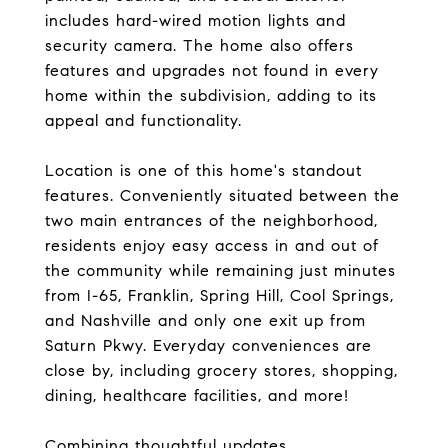
includes hard-wired motion lights and
security camera. The home also offers
features and upgrades not found in every
home within the subdivision, adding to its
appeal and functionality.
Location is one of this home's standout
features. Conveniently situated between the
two main entrances of the neighborhood,
residents enjoy easy access in and out of
the community while remaining just minutes
from I-65, Franklin, Spring Hill, Cool Springs,
and Nashville and only one exit up from
Saturn Pkwy. Everyday conveniences are
close by, including grocery stores, shopping,
dining, healthcare facilities, and more!
Combining thoughtful updates,