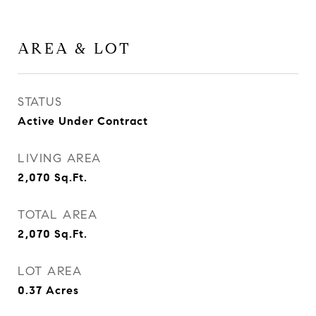
AREA & LOT
STATUS
Active Under Contract
LIVING AREA
2,070
Sq.Ft.
TOTAL AREA
2,070
Sq.Ft.
LOT AREA
0.37
Acres