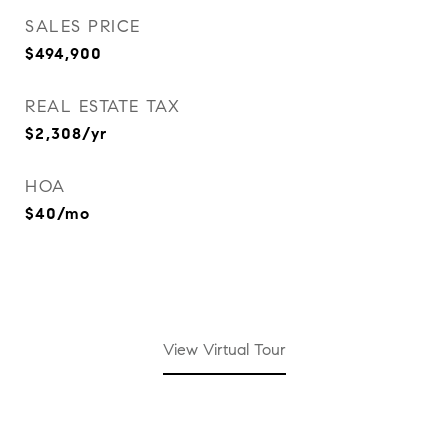
SALES PRICE
$494,900
REAL ESTATE TAX
$2,308/yr
HOA
$40/mo
View Virtual Tour