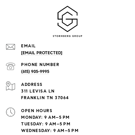
EMAIL
[EMAIL PROTECTED]
PHONE NUMBER
(615) 905-9995
ADDRESS
311 LEVISA LN
FRANKLIN TN 37064
OPEN HOURS
MONDAY: 9 AM–5 PM
TUESDAY: 9 AM–5 PM
WEDNESDAY: 9 AM–5 PM