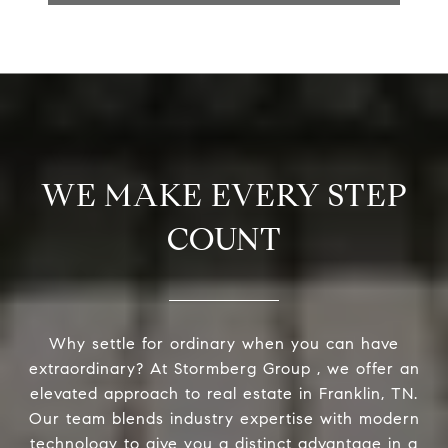
WE MAKE EVERY STEP
COUNT
Why settle for ordinary when you can have
extraordinary? At Stormberg Group , we offer an
elevated approach to real estate in Franklin, TN.
Our team blends industry expertise with modern
technology to give you a distinct advantage in a