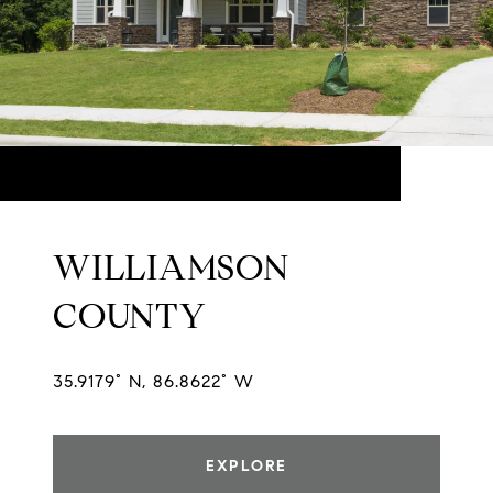
WILLIAMSON
COUNTY
35.9179° N, 86.8622° W
EXPLORE