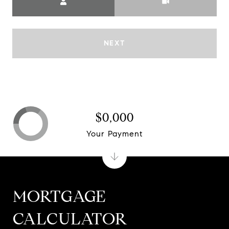
NEXT
$0,000
Your Payment
MORTGAGE
CALCULATOR