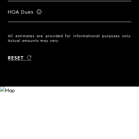
HOA Dues
All estimates are provided for informational purposes only.
Actual amounts may vary.
RESET