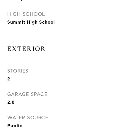
HIGH SCHOOL
Summit High School
EXTERIOR
STORIES
2
GARAGE SPACE
2.0
WATER SOURCE
Public