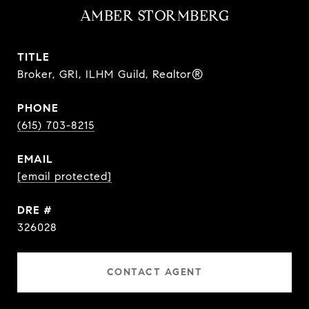
AMBER STORMBERG
TITLE
Broker, GRI, ILHM Guild, Realtor®
PHONE
(615) 703-8215
EMAIL
[email protected]
DRE #
326028
CONTACT AGENT