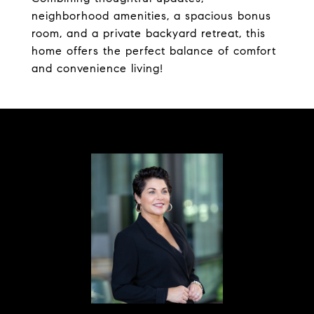
neighborhood amenities, a spacious bonus
room, and a private backyard retreat, this
home offers the perfect balance of comfort
and convenience living!