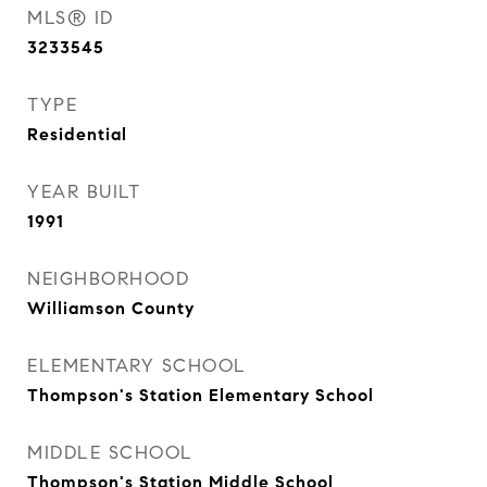
MLS® ID
3233545
TYPE
Residential
YEAR BUILT
1991
NEIGHBORHOOD
Williamson County
ELEMENTARY SCHOOL
Thompson's Station Elementary School
MIDDLE SCHOOL
Thompson's Station Middle School