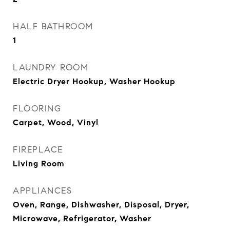
HALF BATHROOM
1
LAUNDRY ROOM
Electric Dryer Hookup, Washer Hookup
FLOORING
Carpet, Wood, Vinyl
FIREPLACE
Living Room
APPLIANCES
Oven, Range, Dishwasher, Disposal, Dryer,
Microwave, Refrigerator, Washer