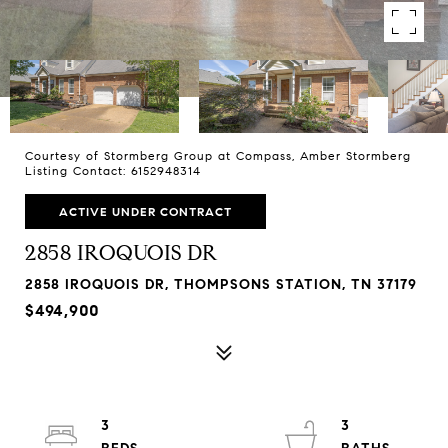
Courtesy of Stormberg Group at Compass, Amber Stormberg
Listing Contact: 6152948314
ACTIVE UNDER CONTRACT
2858 IROQUOIS DR
2858 IROQUOIS DR, THOMPSONS STATION, TN 37179
$494,900
3
3