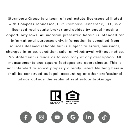
Stormberg Group is a team of real estate licensees affiliated
with Compass Tennessee, LLC.
Compass
Tennessee, LLC, is a
licensed real estate broker and abides by equal housing
opportunity laws. All material presented herein is intended for
informational purposes only. Information is compiled from
sources deemed reliable but is subject to errors, omissions,
changes in price, condition, sale, or withdrawal without notice.
No statement is made as to accuracy of any description. All
measurements and square footages are approximate. This is
not intended to solicit property already listed. Nothing herein
shall be construed as legal, accounting or other professional
advice outside the realm of real estate brokerage.