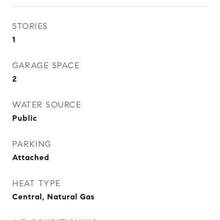
STORIES
1
GARAGE SPACE
2
WATER SOURCE
Public
PARKING
Attached
HEAT TYPE
Central, Natural Gas