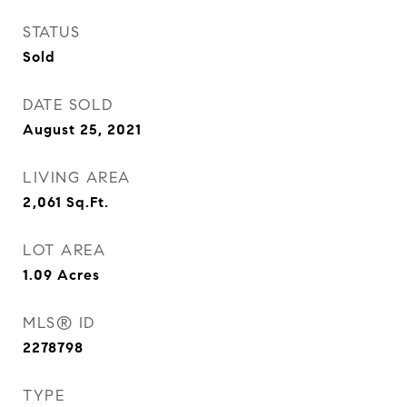
STATUS
Sold
DATE SOLD
August 25, 2021
LIVING AREA
2,061
Sq.Ft.
LOT AREA
1.09
Acres
MLS® ID
2278798
TYPE