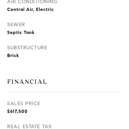
AIR CONDITIONING
Central Air, Electric
SEWER
Septic Tank
SUBSTRUCTURE
Brick
FINANCIAL
SALES PRICE
$617,500
REAL ESTATE TAX