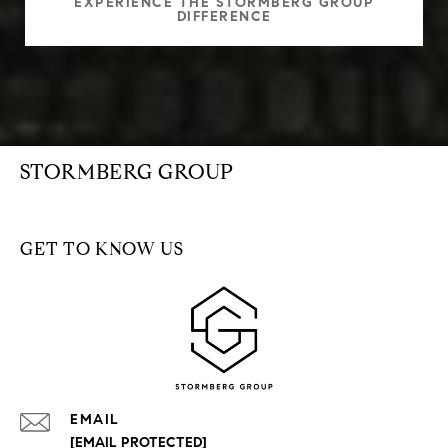
EXPERIENCE THE STORMBERG GROUP
DIFFERENCE
STORMBERG GROUP
GET TO KNOW US
EMAIL
[EMAIL PROTECTED]