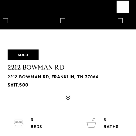
SOLD
2212 BOWMAN RD
2212 BOWMAN RD, FRANKLIN, TN 37064
$617,500
3
3