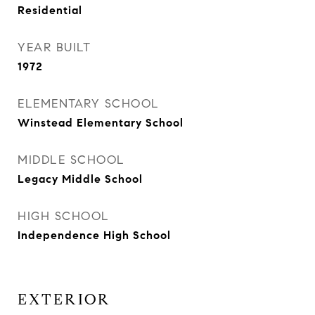
Residential
YEAR BUILT
1972
ELEMENTARY SCHOOL
Winstead Elementary School
MIDDLE SCHOOL
Legacy Middle School
HIGH SCHOOL
Independence High School
EXTERIOR