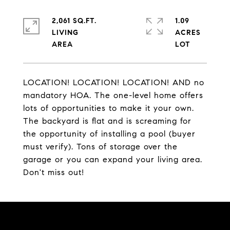
2,061 SQ.FT.
1.09
LIVING
ACRES
LOCATION! LOCATION! LOCATION! AND no
mandatory HOA. The one-level home offers
lots of opportunities to make it your own.
The backyard is flat and is screaming for
the opportunity of installing a pool (buyer
must verify). Tons of storage over the
garage or you can expand your living area.
Don't miss out!