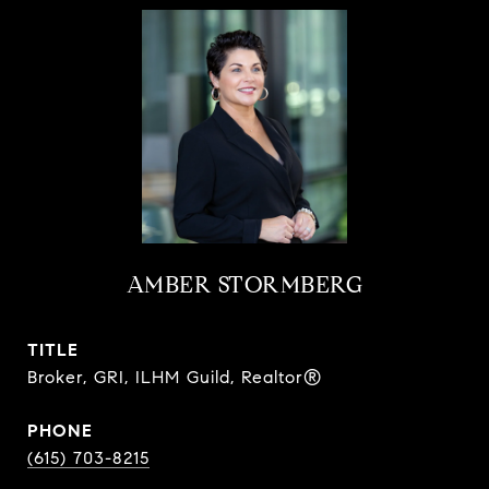
AMBER STORMBERG
TITLE
Broker, GRI, ILHM Guild, Realtor®
PHONE
(615) 703-8215