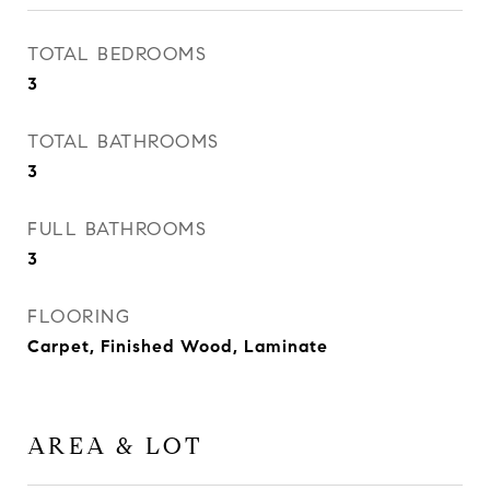
TOTAL BEDROOMS
3
TOTAL BATHROOMS
3
FULL BATHROOMS
3
FLOORING
Carpet, Finished Wood, Laminate
AREA & LOT