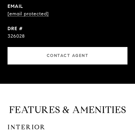
EMAIL
[email protected]
DRE #
326028
CONTACT AGENT
FEATURES & AMENITIES
INTERIOR