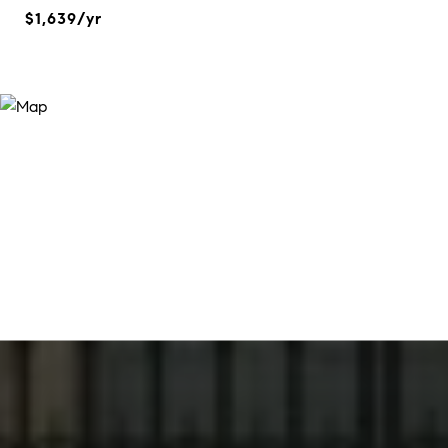
$1,639/yr