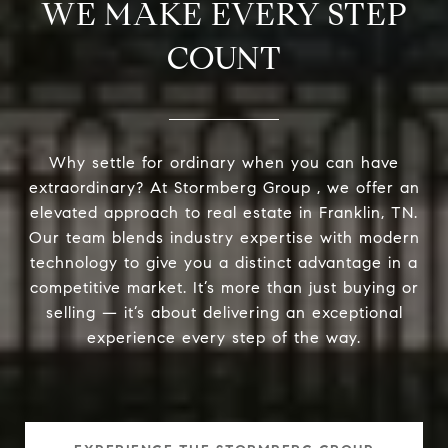
WE MAKE EVERY STEP
COUNT
Why settle for ordinary when you can have
extraordinary? At Stormberg Group , we offer an
elevated approach to real estate in Franklin, TN.
Our team blends industry expertise with modern
technology to give you a distinct advantage in a
competitive market. It’s more than just buying or
selling — it’s about delivering an exceptional
experience every step of the way.