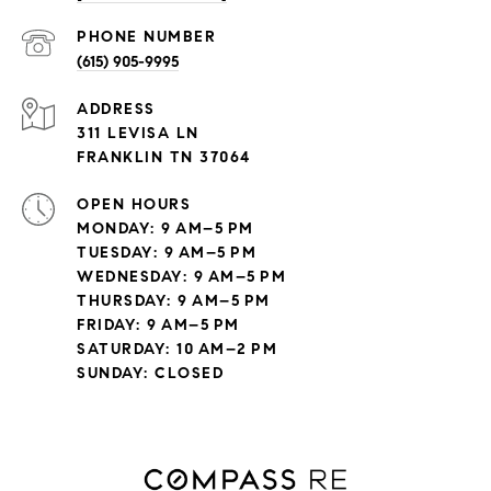
PHONE NUMBER
(615) 905-9995
ADDRESS
311 LEVISA LN
FRANKLIN TN 37064
OPEN HOURS
MONDAY: 9 AM–5 PM
TUESDAY: 9 AM–5 PM
WEDNESDAY: 9 AM–5 PM
THURSDAY: 9 AM–5 PM
FRIDAY: 9 AM–5 PM
SATURDAY: 10 AM–2 PM
SUNDAY: CLOSED