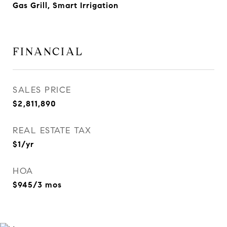
Gas Grill, Smart Irrigation
FINANCIAL
SALES PRICE
$2,811,890
REAL ESTATE TAX
$1/yr
HOA
$945/3 mos