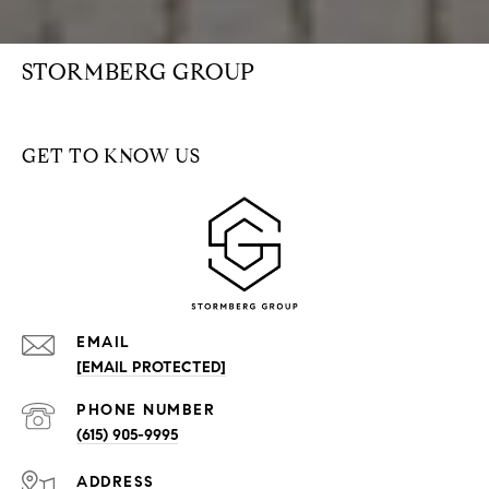
STORMBERG GROUP
GET TO KNOW US
EMAIL
[EMAIL PROTECTED]
PHONE NUMBER
(615) 905-9995
ADDRESS