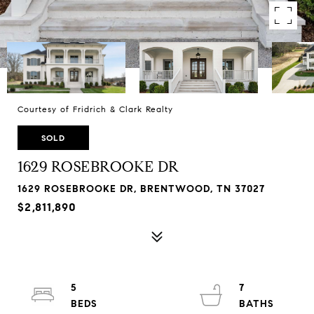
Courtesy of Fridrich & Clark Realty
SOLD
1629 ROSEBROOKE DR
1629 ROSEBROOKE DR, BRENTWOOD, TN 37027
$2,811,890
5
7