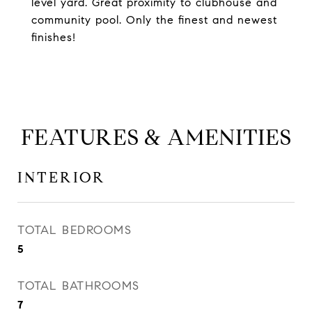
level yard. Great proximity to clubhouse and
community pool. Only the finest and newest
finishes!
FEATURES & AMENITIES
INTERIOR
TOTAL BEDROOMS
5
TOTAL BATHROOMS
7