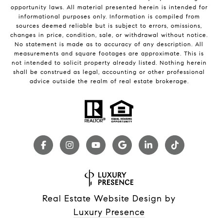
opportunity laws. All material presented herein is intended for
informational purposes only. Information is compiled from
sources deemed reliable but is subject to errors, omissions,
changes in price, condition, sale, or withdrawal without notice.
No statement is made as to accuracy of any description. All
measurements and square footages are approximate. This is
not intended to solicit property already listed. Nothing herein
shall be construed as legal, accounting or other professional
advice outside the realm of real estate brokerage.
Real Estate Website Design by
Luxury Presence