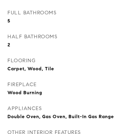
FULL BATHROOMS
5
HALF BATHROOMS
2
FLOORING
Carpet, Wood, Tile
FIREPLACE
Wood Burning
APPLIANCES
Double Oven, Gas Oven, Built-In Gas Range
OTHER INTERIOR FEATURES