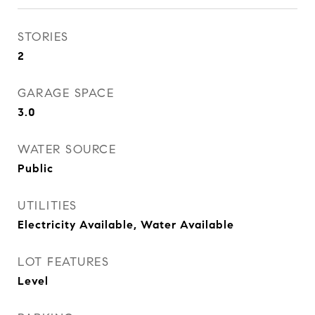
STORIES
2
GARAGE SPACE
3.0
WATER SOURCE
Public
UTILITIES
Electricity Available, Water Available
LOT FEATURES
Level