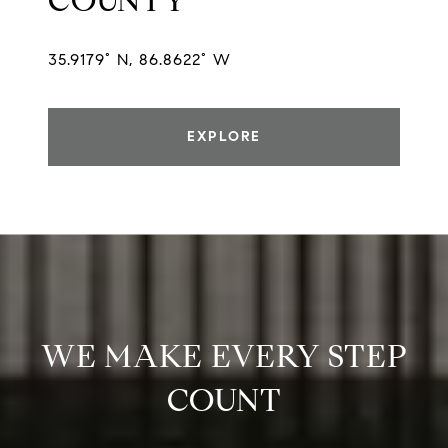
COUNTY
35.9179° N, 86.8622° W
EXPLORE
WE MAKE EVERY STEP
COUNT