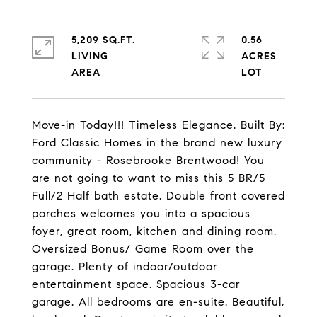
5,209 SQ.FT.
0.56
LIVING
ACRES
Move-in Today!!! Timeless Elegance. Built By:
Ford Classic Homes in the brand new luxury
community - Rosebrooke Brentwood! You
are not going to want to miss this 5 BR/5
Full/2 Half bath estate. Double front covered
porches welcomes you into a spacious
foyer, great room, kitchen and dining room.
Oversized Bonus/ Game Room over the
garage. Plenty of indoor/outdoor
entertainment space. Spacious 3-car
garage. All bedrooms are en-suite. Beautiful,