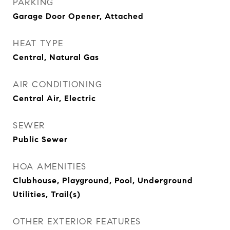
PARKING
Garage Door Opener, Attached
HEAT TYPE
Central, Natural Gas
AIR CONDITIONING
Central Air, Electric
SEWER
Public Sewer
HOA AMENITIES
Clubhouse, Playground, Pool, Underground
Utilities, Trail(s)
OTHER EXTERIOR FEATURES