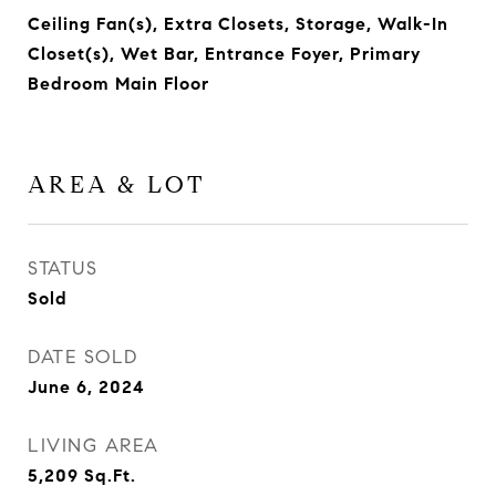
Ceiling Fan(s), Extra Closets, Storage, Walk-In
Closet(s), Wet Bar, Entrance Foyer, Primary
Bedroom Main Floor
AREA & LOT
STATUS
Sold
DATE SOLD
June 6, 2024
LIVING AREA
5,209
Sq.Ft.