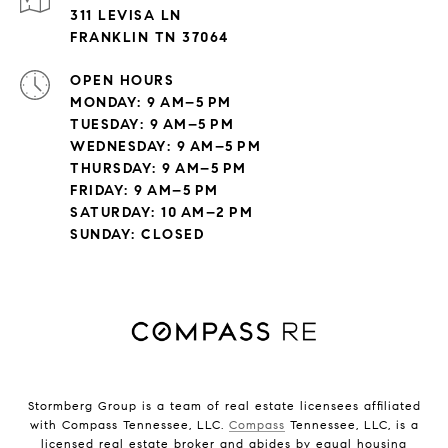
311 LEVISA LN
FRANKLIN TN 37064
OPEN HOURS
MONDAY: 9 AM–5 PM
TUESDAY: 9 AM–5 PM
WEDNESDAY: 9 AM–5 PM
THURSDAY: 9 AM–5 PM
FRIDAY: 9 AM–5 PM
SATURDAY: 10 AM–2 PM
SUNDAY: CLOSED
Stormberg Group is a team of real estate licensees affiliated
with Compass Tennessee, LLC.
Compass
Tennessee, LLC, is a
licensed real estate broker and abides by equal housing