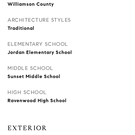
Williamson County
ARCHITECTURE STYLES
Traditional
ELEMENTARY SCHOOL
Jordan Elementary School
MIDDLE SCHOOL
Sunset Middle School
HIGH SCHOOL
Ravenwood High School
EXTERIOR