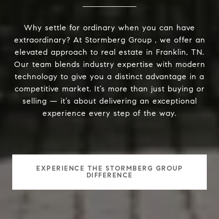
Why settle for ordinary when you can have
extraordinary? At Stormberg Group , we offer an
elevated approach to real estate in Franklin, TN.
Our team blends industry expertise with modern
technology to give you a distinct advantage in a
competitive market. It’s more than just buying or
selling — it’s about delivering an exceptional
experience every step of the way.
EXPERIENCE THE STORMBERG GROUP
DIFFERENCE