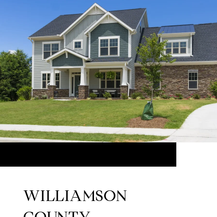
WILLIAMSON