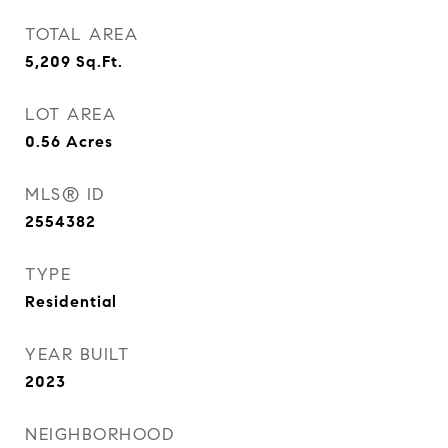
TOTAL AREA
5,209
Sq.Ft.
LOT AREA
0.56
Acres
MLS® ID
2554382
TYPE
Residential
YEAR BUILT
2023
NEIGHBORHOOD