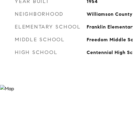
YEAR BUILT
1954
NEIGHBORHOOD
Williamson County
ELEMENTARY SCHOOL
Franklin Elementar
MIDDLE SCHOOL
Freedom Middle Sc
HIGH SCHOOL
Centennial High Sc