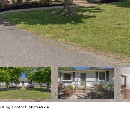
isting Contact: 6152948314