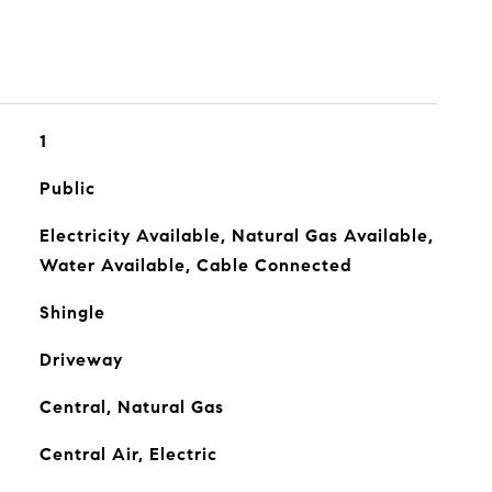
1
Public
Electricity Available, Natural Gas Available,
Water Available, Cable Connected
Shingle
Driveway
Central, Natural Gas
Central Air, Electric