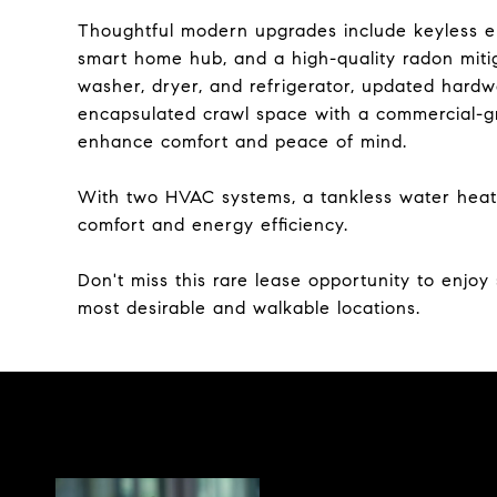
Thoughtful modern upgrades include keyless entr
smart home hub, and a high-quality radon miti
washer, dryer, and refrigerator, updated hardwa
encapsulated crawl space with a commercial-g
enhance comfort and peace of mind.
With two HVAC systems, a tankless water heate
comfort and energy efficiency.
Don't miss this rare lease opportunity to enjoy
most desirable and walkable locations.