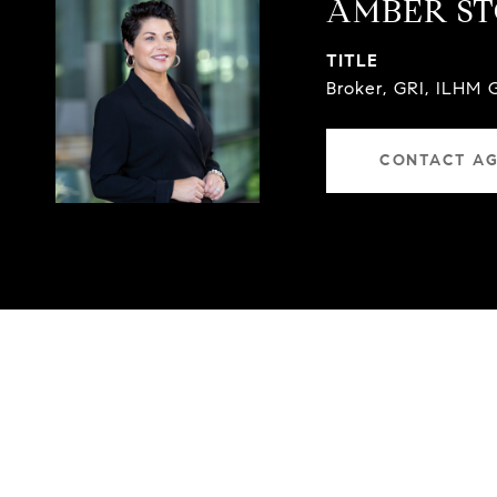
AMBER S
TITLE
Broker, GRI, ILHM 
CONTACT A