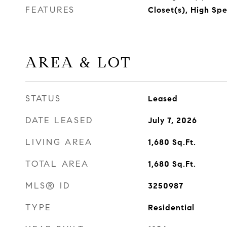
FEATURES
Closet(s), High Sp
AREA & LOT
STATUS
Leased
DATE LEASED
July 7, 2026
LIVING AREA
1,680
Sq.Ft.
TOTAL AREA
1,680
Sq.Ft.
MLS® ID
3250987
TYPE
Residential