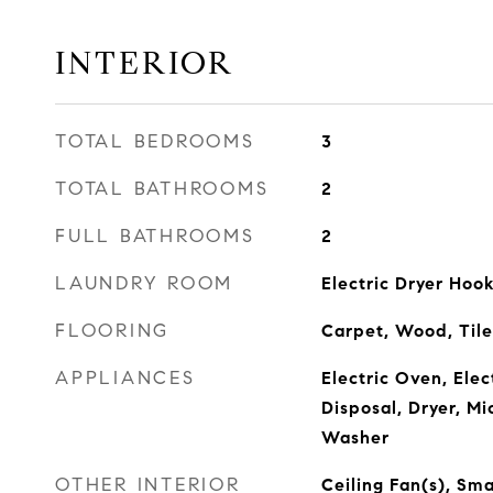
INTERIOR
TOTAL BEDROOMS
3
TOTAL BATHROOMS
2
FULL BATHROOMS
2
LAUNDRY ROOM
Electric Dryer Ho
FLOORING
Carpet, Wood, Tile
APPLIANCES
Electric Oven, Ele
Disposal, Dryer, Mi
Washer
OTHER INTERIOR
Ceiling Fan(s), Sma