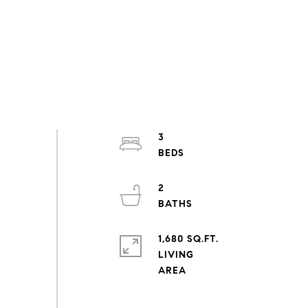
3
2
1,680 SQ.FT.
LIVING