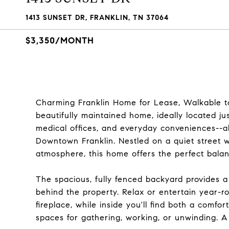
1413 SUNSET DR, FRANKLIN, TN 37064
$3,350/MONTH
Charming Franklin Home for Lease, Walkable to 
beautifully maintained home, ideally located ju
medical offices, and everyday conveniences--all
Downtown Franklin. Nestled on a quiet street
atmosphere, this home offers the perfect bala
The spacious, fully fenced backyard provides a
behind the property. Relax or entertain year-r
fireplace, while inside you'll find both a comfo
spaces for gathering, working, or unwinding. A