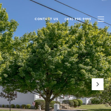
CONTACT US
(615) 905-9995