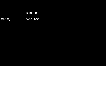
DRE #
ected]
326028