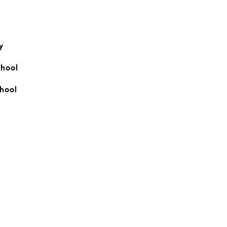
y
hool
hool