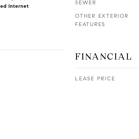
SEWER
eed Internet
OTHER EXTERIOR
FEATURES
FINANCIAL
LEASE PRICE