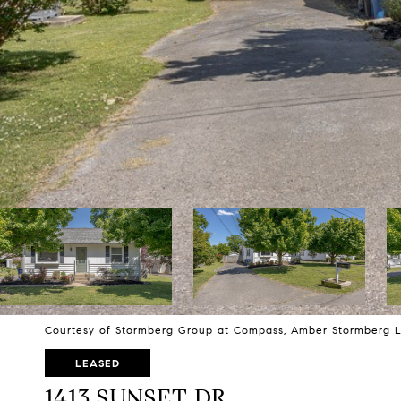
Courtesy of Stormberg Group at Compass, Amber Stormberg L
LEASED
1413 SUNSET DR