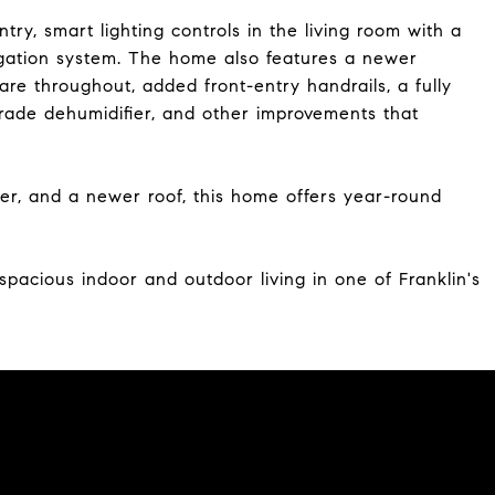
y, smart lighting controls in the living room with a
gation system. The home also features a newer
re throughout, added front-entry handrails, a fully
rade dehumidifier, and other improvements that
r, and a newer roof, this home offers year-round
 spacious indoor and outdoor living in one of Franklin's