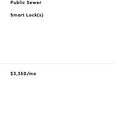
Public Sewer
Smart Lock(s)
$3,350/mo