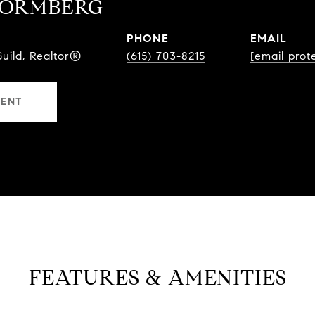
TORMBERG
PHONE
EMAIL
Guild, Realtor®
(615) 703-8215
[email prot
GENT
FEATURES & AMENITIES