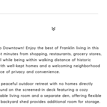
Downtown! Enjoy the best of Franklin living in this
st minutes from shopping, restaurants, grocery stores,
 while being within walking distance of historic
 with well-kept homes and a welcoming neighborhood
nce of privacy and convenience.
 peaceful outdoor retreat with no homes directly
ound on the screened-in deck featuring a cozy
rtable living room and a separate den, offering flexible
 backyard shed provides additional room for storage.