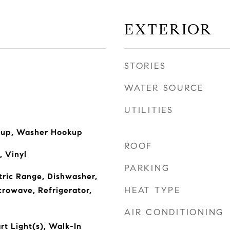
EXTERIOR
STORIES
WATER SOURCE
UTILITIES
okup, Washer Hookup
ROOF
, Vinyl
PARKING
ctric Range, Dishwasher,
HEAT TYPE
crowave, Refrigerator,
AIR CONDITIONING
rt Light(s), Walk-In