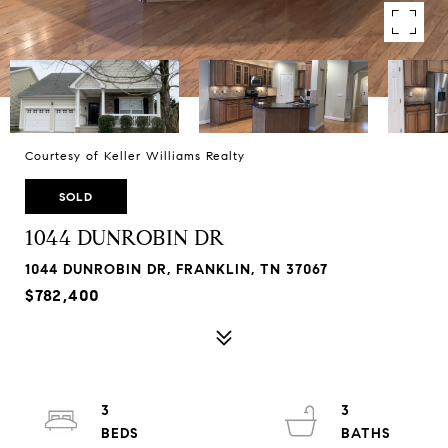
Courtesy of Keller Williams Realty
SOLD
1044 DUNROBIN DR
1044 DUNROBIN DR, FRANKLIN, TN 37067
$782,400
3
3