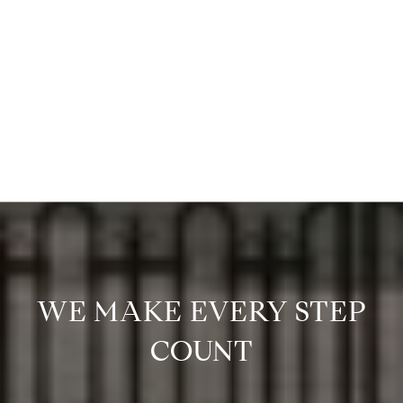
WE MAKE EVERY STEP
COUNT