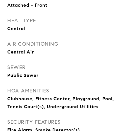
Attached - Front
HEAT TYPE
Central
AIR CONDITIONING
Central Air
SEWER
Public Sewer
HOA AMENITIES
Clubhouse, Fitness Center, Playground, Pool,
Tennis Court(s), Underground Utilities
SECURITY FEATURES
Fire Alarm, Smoke Detector(s)