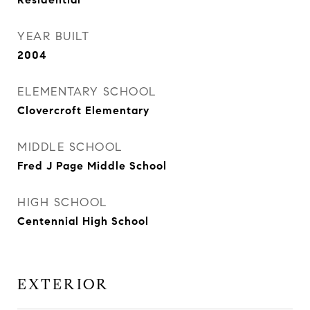
YEAR BUILT
2004
ELEMENTARY SCHOOL
Clovercroft Elementary
MIDDLE SCHOOL
Fred J Page Middle School
HIGH SCHOOL
Centennial High School
EXTERIOR