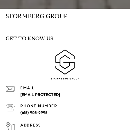
STORMBERG GROUP
GET TO KNOW US
EMAIL
[EMAIL PROTECTED]
PHONE NUMBER
(615) 905-9995
ADDRESS