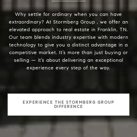
Why settle for ordinary when you can have
extraordinary? At Stormberg Group , we offer an
elevated approach to real estate in Franklin, TN.
Our team blends industry expertise with modern
technology to give you a distinct advantage in a
competitive market. It’s more than just buying or
selling — it’s about delivering an exceptional
experience every step of the way.
EXPERIENCE THE STORMBERG GROUP
DIFFERENCE