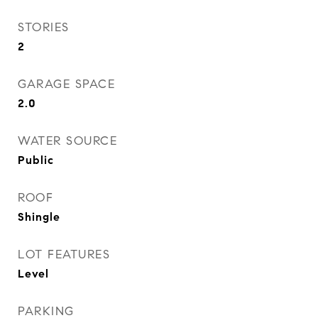
STORIES
2
GARAGE SPACE
2.0
WATER SOURCE
Public
ROOF
Shingle
LOT FEATURES
Level
PARKING