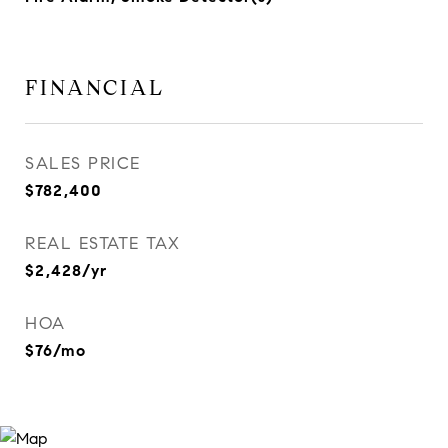
FINANCIAL
SALES PRICE
$782,400
REAL ESTATE TAX
$2,428/yr
HOA
$76/mo