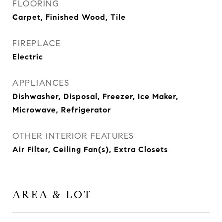
FLOORING
Carpet, Finished Wood, Tile
FIREPLACE
Electric
APPLIANCES
Dishwasher, Disposal, Freezer, Ice Maker,
Microwave, Refrigerator
OTHER INTERIOR FEATURES
Air Filter, Ceiling Fan(s), Extra Closets
AREA & LOT