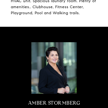
HVAC unit. Spacious laundry room. Plenty of
amenities.. Clubhouse, Fitness Center,
Playground, Pool and Walking trails.
AMBER STORMBERG