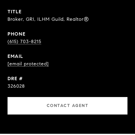
TITLE
Broker, GRI, ILHM Guild, Realtor®
PHONE
(615) 703-8215
EMAIL
[email protected]
DRE #
326028
CONTACT AGENT