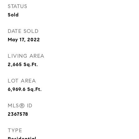
STATUS
Sold
DATE SOLD
May 17, 2022
LIVING AREA
2,665
Sq.Ft.
LOT AREA
6,969.6
Sq.Ft.
MLS® ID
2367578
TYPE
Residential