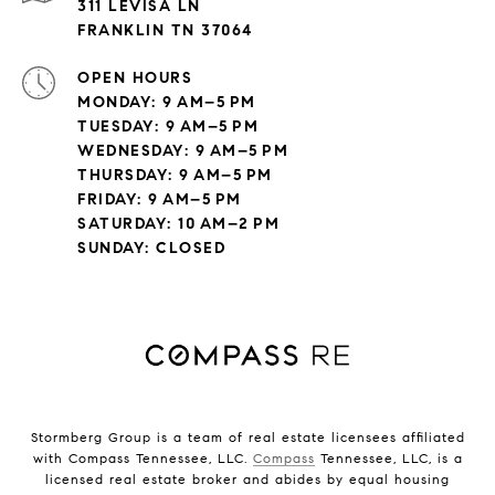
311 LEVISA LN
FRANKLIN TN 37064
OPEN HOURS
MONDAY: 9 AM–5 PM
TUESDAY: 9 AM–5 PM
WEDNESDAY: 9 AM–5 PM
THURSDAY: 9 AM–5 PM
FRIDAY: 9 AM–5 PM
SATURDAY: 10 AM–2 PM
SUNDAY: CLOSED
Stormberg Group is a team of real estate licensees affiliated
with Compass Tennessee, LLC.
Compass
Tennessee, LLC, is a
licensed real estate broker and abides by equal housing