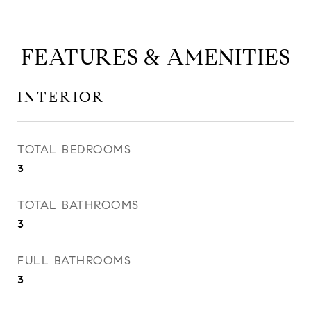
FEATURES & AMENITIES
INTERIOR
TOTAL BEDROOMS
3
TOTAL BATHROOMS
3
FULL BATHROOMS
3