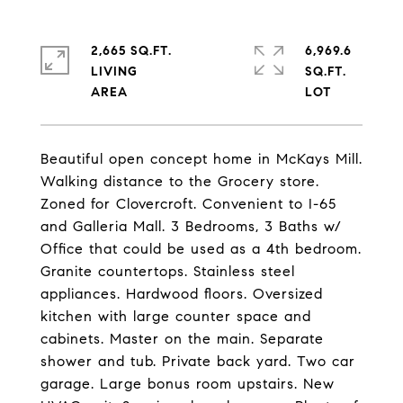
2,665 SQ.FT.
6,969.6
LIVING
SQ.FT.
Beautiful open concept home in McKays Mill.
Walking distance to the Grocery store.
Zoned for Clovercroft. Convenient to I-65
and Galleria Mall. 3 Bedrooms, 3 Baths w/
Office that could be used as a 4th bedroom.
Granite countertops. Stainless steel
appliances. Hardwood floors. Oversized
kitchen with large counter space and
cabinets. Master on the main. Separate
shower and tub. Private back yard. Two car
garage. Large bonus room upstairs. New