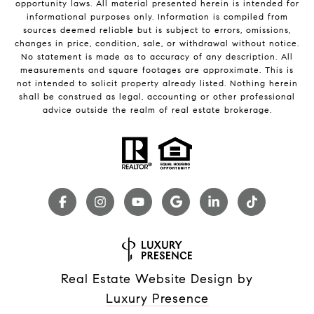
opportunity laws. All material presented herein is intended for
informational purposes only. Information is compiled from
sources deemed reliable but is subject to errors, omissions,
changes in price, condition, sale, or withdrawal without notice.
No statement is made as to accuracy of any description. All
measurements and square footages are approximate. This is
not intended to solicit property already listed. Nothing herein
shall be construed as legal, accounting or other professional
advice outside the realm of real estate brokerage.
Real Estate Website Design by
Luxury Presence