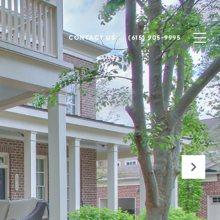
CONTACT US
(615) 905-9995