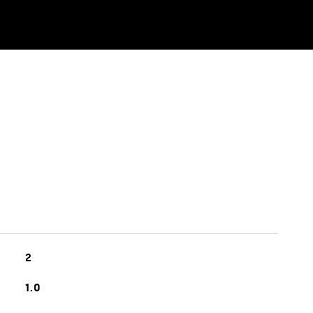
2
1.0