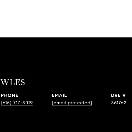
OWLES
PHONE
EMAIL
DRE #
(615) 717-8019
[email protected]
361762