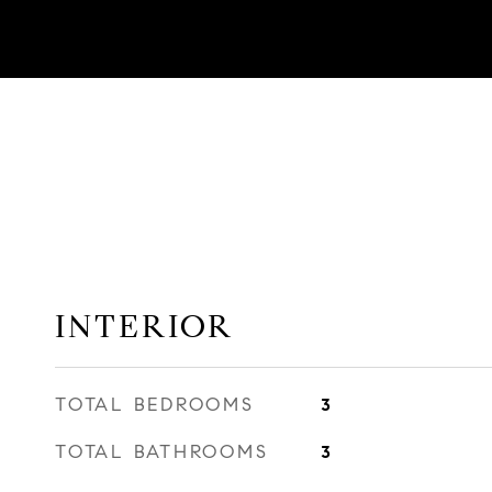
INTERIOR
TOTAL BEDROOMS
3
TOTAL BATHROOMS
3