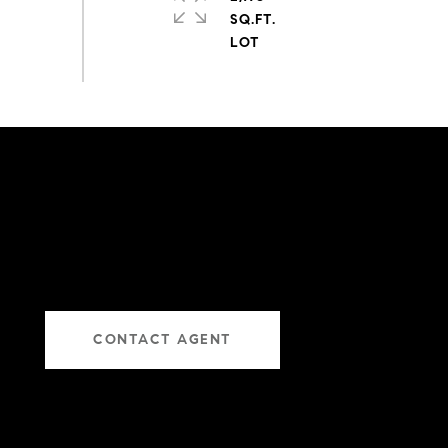
SQ.FT.
CONTACT AGENT