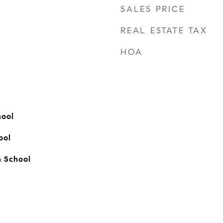
SALES PRICE
REAL ESTATE TAX
HOA
ool
ool
 School