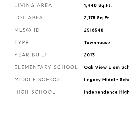
LIVING AREA
1,440
Sq.Ft.
LOT AREA
2,178
Sq.Ft.
MLS® ID
2516548
TYPE
Townhouse
YEAR BUILT
2013
ELEMENTARY SCHOOL
Oak View Elem Sch
MIDDLE SCHOOL
Legacy Middle Sch
HIGH SCHOOL
Independence High