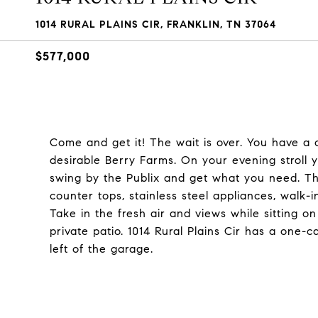
1014 RURAL PLAINS CIR, FRANKLIN, TN 37064
$577,000
Come and get it! The wait is over. You have a
desirable Berry Farms. On your evening stroll
swing by the Publix and get what you need. T
counter tops, stainless steel appliances, walk-
Take in the fresh air and views while sitting o
private patio. 1014 Rural Plains Cir has a one-
left of the garage.