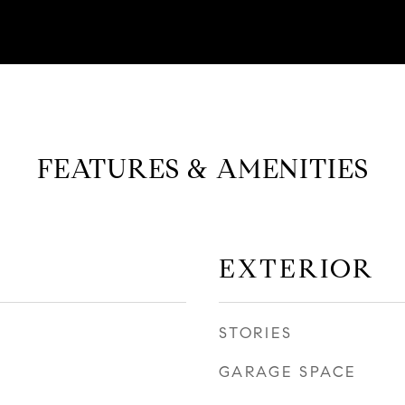
FEATURES & AMENITIES
EXTERIOR
STORIES
GARAGE SPACE