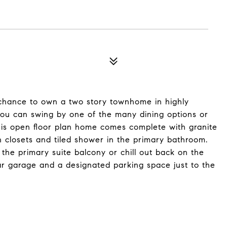
 chance to own a two story townhome in highly
 you can swing by one of the many dining options or
his open floor plan home comes complete with granite
in closets and tiled shower in the primary bathroom.
n the primary suite balcony or chill out back on the
car garage and a designated parking space just to the