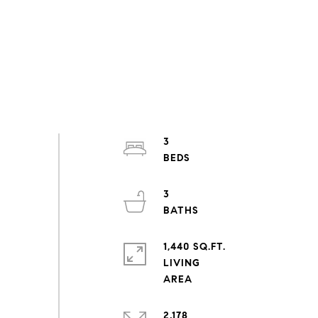
3
3
1,440 SQ.FT.
LIVING
2,178