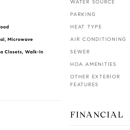
WATER SOURCE
PARKING
HEAT TYPE
Wood
AIR CONDITIONING
sal, Microwave
SEWER
ra Closets, Walk-In
HOA AMENITIES
OTHER EXTERIOR
FEATURES
FINANCIAL