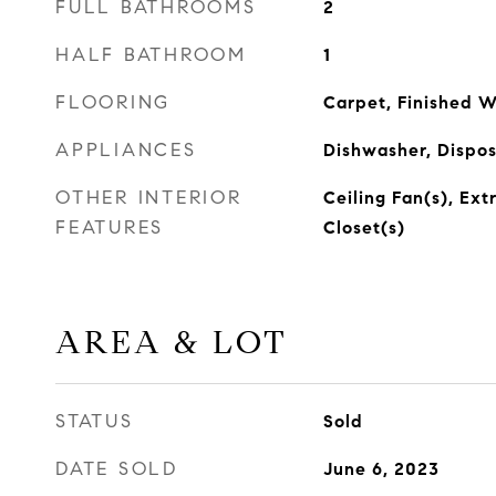
FULL BATHROOMS
2
HALF BATHROOM
1
FLOORING
Carpet, Finished 
APPLIANCES
Dishwasher, Dispo
OTHER INTERIOR
Ceiling Fan(s), Ext
FEATURES
Closet(s)
AREA & LOT
STATUS
Sold
DATE SOLD
June 6, 2023