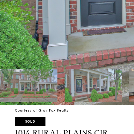
Courtesy of Gray Fox Realty
SOLD
1014 RURAL PLAINS CIR