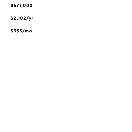
$577,000
$2,102/yr
$355/mo