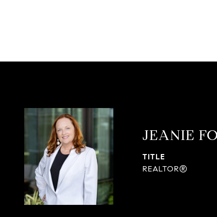
JEANIE F
TITLE
REALTOR®