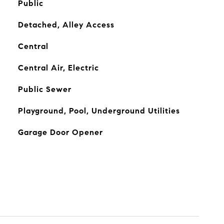
Public
Detached, Alley Access
Central
Central Air, Electric
Public Sewer
Playground, Pool, Underground Utilities
Garage Door Opener