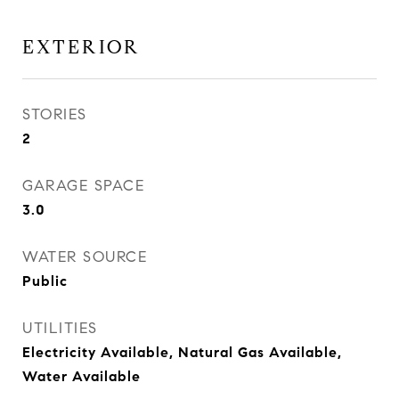
EXTERIOR
STORIES
2
GARAGE SPACE
3.0
WATER SOURCE
Public
UTILITIES
Electricity Available, Natural Gas Available,
Water Available