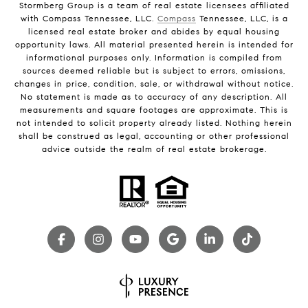
Stormberg Group is a team of real estate licensees affiliated
with Compass Tennessee, LLC.
Compass
Tennessee, LLC, is a
licensed real estate broker and abides by equal housing
opportunity laws. All material presented herein is intended for
informational purposes only. Information is compiled from
sources deemed reliable but is subject to errors, omissions,
changes in price, condition, sale, or withdrawal without notice.
No statement is made as to accuracy of any description. All
measurements and square footages are approximate. This is
not intended to solicit property already listed. Nothing herein
shall be construed as legal, accounting or other professional
advice outside the realm of real estate brokerage.