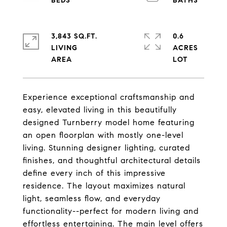
3,843 SQ.FT.
0.6
LIVING
ACRES
Experience exceptional craftsmanship and
easy, elevated living in this beautifully
designed Turnberry model home featuring
an open floorplan with mostly one-level
living. Stunning designer lighting, curated
finishes, and thoughtful architectural details
define every inch of this impressive
residence. The layout maximizes natural
light, seamless flow, and everyday
functionality--perfect for modern living and
effortless entertaining. The main level offers