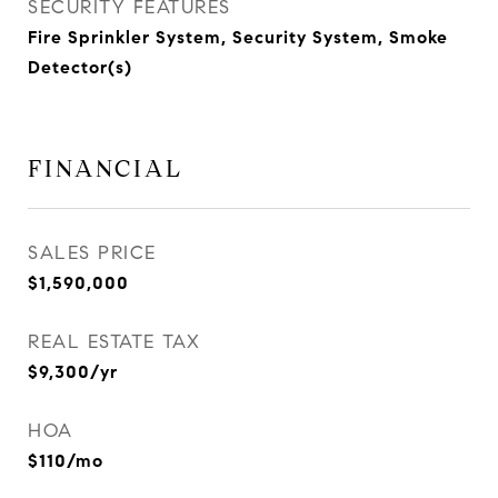
SECURITY FEATURES
Fire Sprinkler System, Security System, Smoke
Detector(s)
FINANCIAL
SALES PRICE
$1,590,000
REAL ESTATE TAX
$9,300/yr
HOA
$110/mo