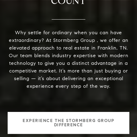
COUNT
Why settle for ordinary when you can have
extraordinary? At Stormberg Group , we offer an
elevated approach to real estate in Franklin, TN.
Our team blends industry expertise with modern
technology to give you a distinct advantage in a
competitive market. It’s more than just buying or
selling — it’s about delivering an exceptional
experience every step of the way.
EXPERIENCE THE STORMBERG GROUP
DIFFERENCE