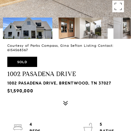
Courtesy of Parks Compass, Gina Sefton Listing Contact:
6154568367
SOLD
1002 PASADENA DRIVE
1002 PASADENA DRIVE, BRENTWOOD, TN 37027
$1,590,000
4
5