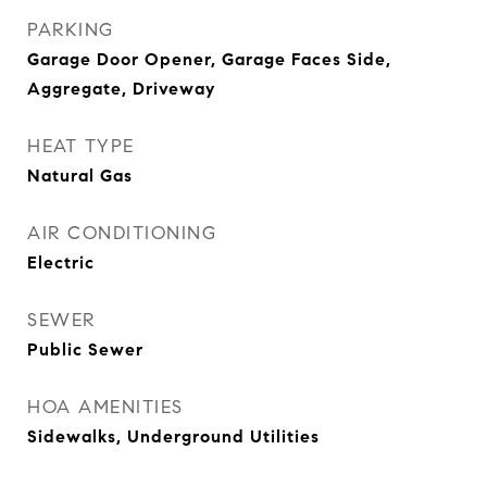
PARKING
Garage Door Opener, Garage Faces Side,
Aggregate, Driveway
HEAT TYPE
Natural Gas
AIR CONDITIONING
Electric
SEWER
Public Sewer
HOA AMENITIES
Sidewalks, Underground Utilities