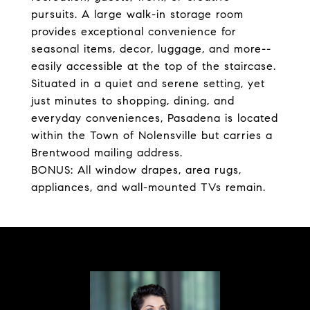
pursuits. A large walk-in storage room
provides exceptional convenience for
seasonal items, decor, luggage, and more--
easily accessible at the top of the staircase.
Situated in a quiet and serene setting, yet
just minutes to shopping, dining, and
everyday conveniences, Pasadena is located
within the Town of Nolensville but carries a
Brentwood mailing address.
BONUS: All window drapes, area rugs,
appliances, and wall-mounted TVs remain.