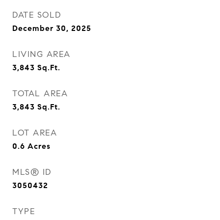
DATE SOLD
December 30, 2025
LIVING AREA
3,843
Sq.Ft.
TOTAL AREA
3,843
Sq.Ft.
LOT AREA
0.6
Acres
MLS® ID
3050432
TYPE