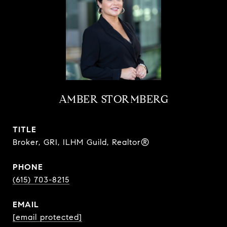
AMBER STORMBERG
TITLE
Broker, GRI, ILHM Guild, Realtor®
PHONE
(615) 703-8215
EMAIL
[email protected]