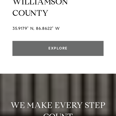
WILLIAMSON
COUNTY
35.9179° N, 86.8622° W
EXPLORE
WE MAKE EVERY STEP