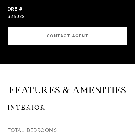
DRE #
326028
CONTACT AGENT
FEATURES & AMENITIES
INTERIOR
TOTAL BEDROOMS