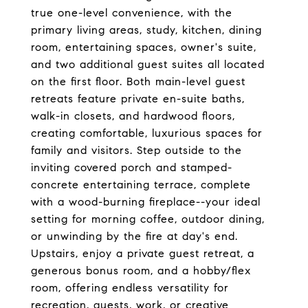
true one-level convenience, with the
primary living areas, study, kitchen, dining
room, entertaining spaces, owner's suite,
and two additional guest suites all located
on the first floor. Both main-level guest
retreats feature private en-suite baths,
walk-in closets, and hardwood floors,
creating comfortable, luxurious spaces for
family and visitors. Step outside to the
inviting covered porch and stamped-
concrete entertaining terrace, complete
with a wood-burning fireplace--your ideal
setting for morning coffee, outdoor dining,
or unwinding by the fire at day's end.
Upstairs, enjoy a private guest retreat, a
generous bonus room, and a hobby/flex
room, offering endless versatility for
recreation, guests, work, or creative