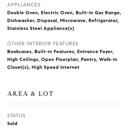
APPLIANCES
Double Oven, Electric Oven, Built-In Gas Range,
Dishwasher, Disposal, Microwave, Refrigerator,
Stainless Steel Appliance(s)
OTHER INTERIOR FEATURES
Bookcases, Built-in Features, Entrance Foyer,
High Ceilings, Open Floorplan, Pantry, Walk-In
Closet(s), High Speed Internet
AREA & LOT
STATUS
Sold