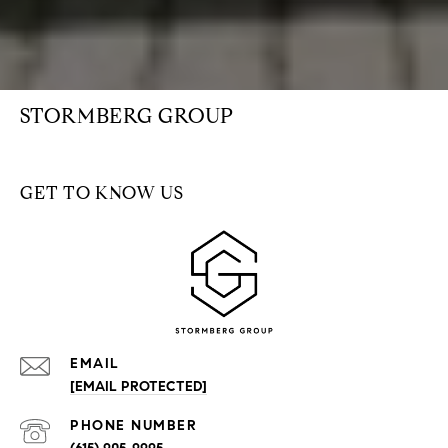
STORMBERG GROUP
GET TO KNOW US
EMAIL
[EMAIL PROTECTED]
PHONE NUMBER