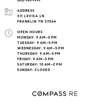
(615) 905-9995
ADDRESS
311 LEVISA LN
FRANKLIN TN 37064
OPEN HOURS
MONDAY: 9 AM–5 PM
TUESDAY: 9 AM–5 PM
WEDNESDAY: 9 AM–5 PM
THURSDAY: 9 AM–5 PM
FRIDAY: 9 AM–5 PM
SATURDAY: 10 AM–2 PM
SUNDAY: CLOSED