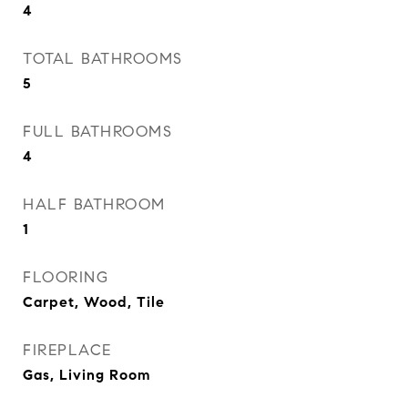
4
TOTAL BATHROOMS
5
FULL BATHROOMS
4
HALF BATHROOM
1
FLOORING
Carpet, Wood, Tile
FIREPLACE
Gas, Living Room