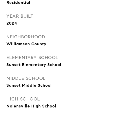
Residential
YEAR BUILT
2024
NEIGHBORHOOD
Williamson County
ELEMENTARY SCHOOL
Sunset Elementary School
MIDDLE SCHOOL
Sunset Middle School
HIGH SCHOOL
Nolensville High School