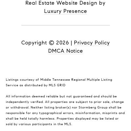
Real Estate Website Design by
Luxury Presence
Copyright ©
2026
|
Privacy Policy
DMCA Notice
Listings courtesy of
Middle Tennessee Regional Multiple Listing
Service
as distributed by MLS GRID
All information deemed reliable but not guaranteed and should be
independently verified. All properties are subject to prior sale, change
or withdrawal. Neither listing broker(s) nor Stormberg Group shall be
responsible for any typographical errors, misinformation, misprints and
shall be held totally harmless. Properties displayed may be listed or
sold by various participants in the MLS.