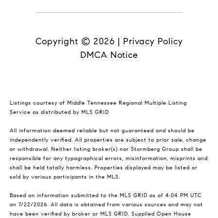
Copyright ©
2026
|
Privacy Policy
DMCA Notice
Listings courtesy of
Middle Tennessee Regional Multiple Listing
Service
as distributed by MLS GRID
All information deemed reliable but not guaranteed and should be
independently verified. All properties are subject to prior sale, change
or withdrawal. Neither listing broker(s) nor Stormberg Group shall be
responsible for any typographical errors, misinformation, misprints and
shall be held totally harmless. Properties displayed may be listed or
sold by various participants in the MLS.
Based on information submitted to the MLS GRID as of 4:04 PM UTC
on 7/22/2026. All data is obtained from various sources and may not
have been verified by broker or MLS GRID. Supplied Open House