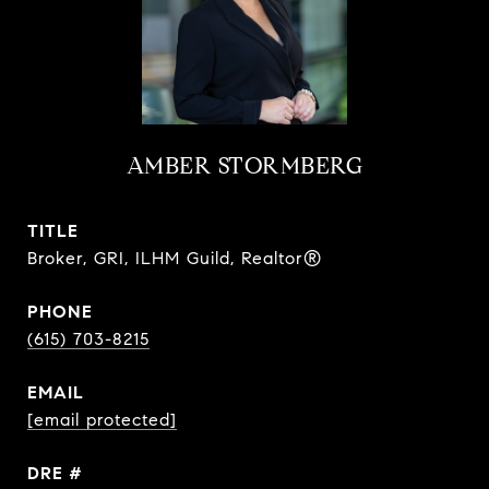
AMBER STORMBERG
TITLE
Broker, GRI, ILHM Guild, Realtor®
PHONE
(615) 703-8215
EMAIL
[email protected]
DRE #