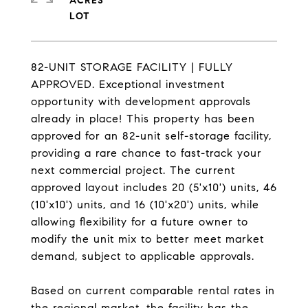
ACRES
82-UNIT STORAGE FACILITY | FULLY
APPROVED. Exceptional investment
opportunity with development approvals
already in place! This property has been
approved for an 82-unit self-storage facility,
providing a rare chance to fast-track your
next commercial project. The current
approved layout includes 20 (5'x10') units, 46
(10'x10') units, and 16 (10'x20') units, while
allowing flexibility for a future owner to
modify the unit mix to better meet market
demand, subject to applicable approvals.
Based on current comparable rental rates in
the regional market, the facility has the