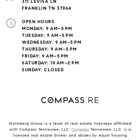
311 LEVISA LN
FRANKLIN TN 37064
OPEN HOURS
MONDAY: 9 AM–5 PM
TUESDAY: 9 AM–5 PM
WEDNESDAY: 9 AM–5 PM
THURSDAY: 9 AM–5 PM
FRIDAY: 9 AM–5 PM
SATURDAY: 10 AM–2 PM
SUNDAY: CLOSED
Stormberg Group is a team of real estate licensees affiliated
with Compass Tennessee, LLC.
Compass
Tennessee, LLC, is a
licensed real estate broker and abides by equal housing