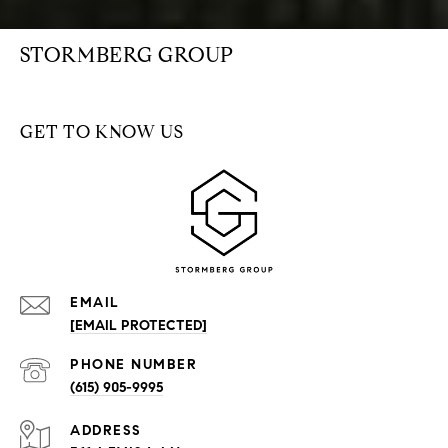
STORMBERG GROUP
GET TO KNOW US
EMAIL
[EMAIL PROTECTED]
PHONE NUMBER
(615) 905-9995
ADDRESS