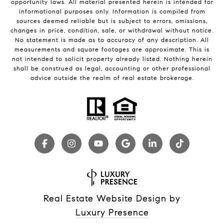
opportunity laws. All material presented herein is intended for
informational purposes only. Information is compiled from
sources deemed reliable but is subject to errors, omissions,
changes in price, condition, sale, or withdrawal without notice.
No statement is made as to accuracy of any description. All
measurements and square footages are approximate. This is
not intended to solicit property already listed. Nothing herein
shall be construed as legal, accounting or other professional
advice outside the realm of real estate brokerage.
Real Estate Website Design by
Luxury Presence