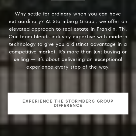
Why settle for ordinary when you can have
extraordinary? At Stormberg Group , we offer an
elevated approach to real estate in Franklin, TN.
Our team blends industry expertise with modern
technology to give you a distinct advantage in a
competitive market. It’s more than just buying or
selling — it’s about delivering an exceptional
experience every step of the way.
EXPERIENCE THE STORMBERG GROUP
DIFFERENCE