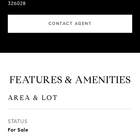
326028
CONTACT AGENT
FEATURES & AMENITIES
AREA & LOT
STATUS
For Sale