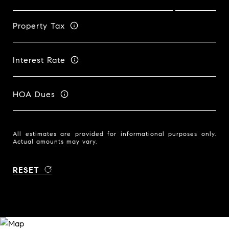
Property Tax
Interest Rate
HOA Dues
All estimates are provided for informational purposes only.
Actual amounts may vary.
RESET