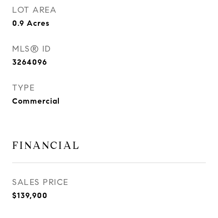
LOT AREA
0.9
Acres
MLS® ID
3264096
TYPE
Commercial
FINANCIAL
SALES PRICE
$139,900