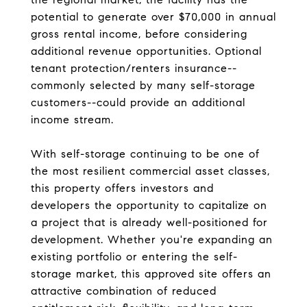
potential to generate over $70,000 in annual
gross rental income, before considering
additional revenue opportunities. Optional
tenant protection/renters insurance--
commonly selected by many self-storage
customers--could provide an additional
income stream.
With self-storage continuing to be one of
the most resilient commercial asset classes,
this property offers investors and
developers the opportunity to capitalize on
a project that is already well-positioned for
development. Whether you're expanding an
existing portfolio or entering the self-
storage market, this approved site offers an
attractive combination of reduced