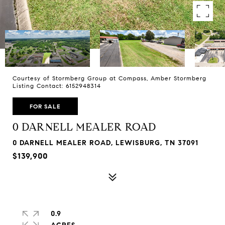
Courtesy of Stormberg Group at Compass, Amber Stormberg
Listing Contact: 6152948314
FOR SALE
0 DARNELL MEALER ROAD
0 DARNELL MEALER ROAD, LEWISBURG, TN 37091
$139,900
0.9