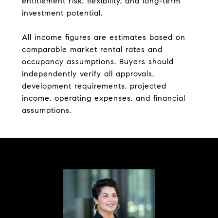
entitlement risk, flexibility, and long-term
investment potential.
All income figures are estimates based on
comparable market rental rates and
occupancy assumptions. Buyers should
independently verify all approvals,
development requirements, projected
income, operating expenses, and financial
assumptions.