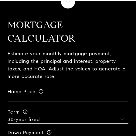
MORTGAGE
CALCULATOR
Estimate your monthly mortgage payment,
including the principal and interest, property
taxes, and HOA. Adjust the values to generate a
more accurate rate.
Home Price
Term
Down Payment