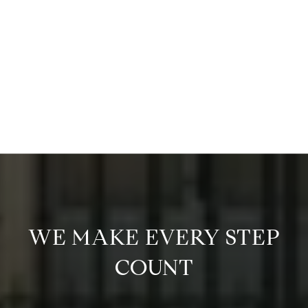
WE MAKE EVERY STEP
COUNT