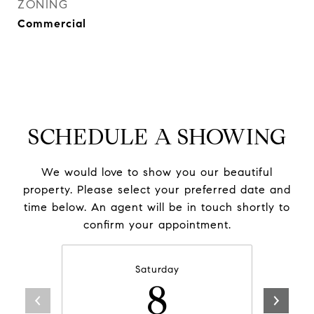
ZONING
Commercial
SCHEDULE A SHOWING
We would love to show you our beautiful
property. Please select your preferred date and
time below. An agent will be in touch shortly to
confirm your appointment.
Saturday
8