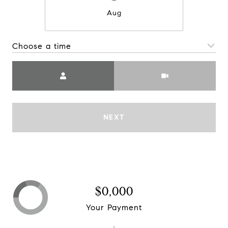
Aug
Choose a time
Meeting Type
NEXT
$0,000
Your Payment