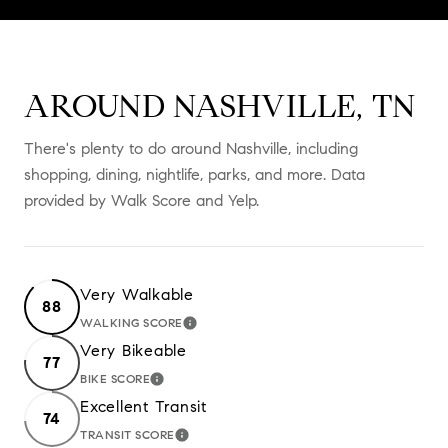
AROUND NASHVILLE, TN
There's plenty to do around Nashville, including
shopping, dining, nightlife, parks, and more. Data
provided by Walk Score and Yelp.
Very Walkable
88
WALKING SCORE
LEARN MORE
Very Bikeable
77
BIKE SCORE
LEARN MORE
Excellent Transit
74
TRANSIT SCORE
LEARN MORE