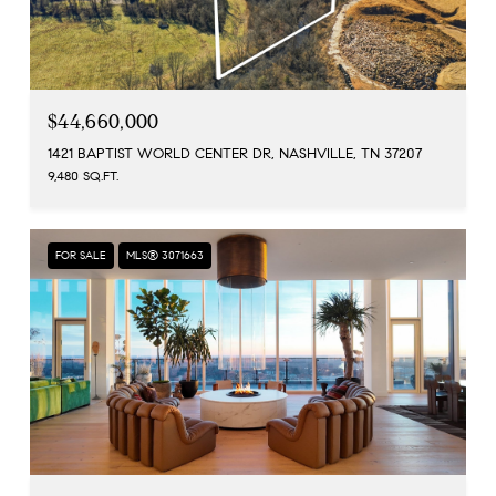
$44,660,000
1421 BAPTIST WORLD CENTER DR, NASHVILLE, TN 37207
9,480 SQ.FT.
FOR SALE
MLS® 3071663