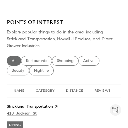
POINTS OF INTEREST
Explore popular things to do in the area, including
Strickland Transportation, Howell J Produce, and Direct
Grower Industries.
Search businesses related to
All
Search businesses related to
Restaurants
Search businesses related to
Shopping
Search businesses relate
Active
Search businesses related to
Beauty
Search businesses related to
Nightlife
NAME
CATEGORY
DISTANCE
REVIEWS
RA
Visit the
Strickland Transportation
page on Yelp
Search
on Google Maps
410 Jackson St
DINING