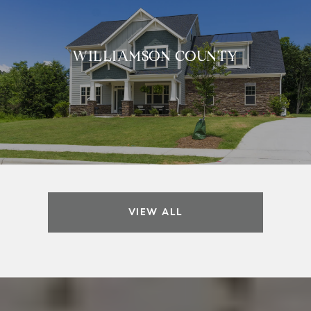
WILLIAMSON COUNTY
VIEW ALL