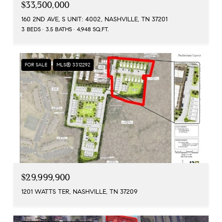
$33,500,000
160 2ND AVE, S UNIT: 4002, NASHVILLE, TN 37201
3 BEDS
3.5 BATHS
4,948 SQ.FT.
FOR SALE
MLS® 3312292
$29,999,900
1201 WATTS TER, NASHVILLE, TN 37209