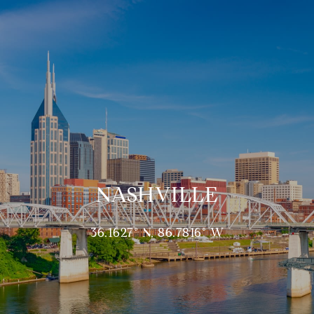
NASHVILLE
36.1627° N, 86.7816° W