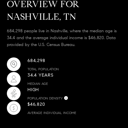
OVERVIEW FOR
NASHVILLE, TN
684,298 people live in Nashville, where the median age is
34.4 and the average individual income is $46,820. Data
provided by the U.S. Census Bureau.
684,298
TOTAL POPULATION
34.4 YEARS
MEDIAN AGE
HIGH
POPULATION DENSITY
$46,820
AVERAGE INDIVIDUAL INCOME