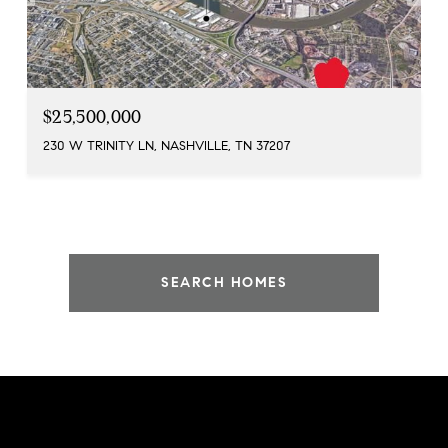
$25,500,000
230 W TRINITY LN, NASHVILLE, TN 37207
SEARCH HOMES