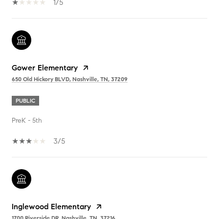
1/5
Gower Elementary
650 Old Hickory BLVD, Nashville, TN, 37209
PUBLIC
PreK - 5th
3/5
Inglewood Elementary
1700 Riverside DR, Nashville, TN, 37216