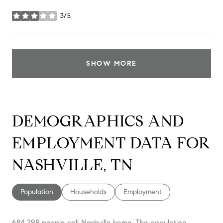
3/5
stars
SHOW MORE
DEMOGRAPHICS AND
EMPLOYMENT DATA FOR
NASHVILLE, TN
Population
Households
Employment
684,298 people call Nashville home. The population