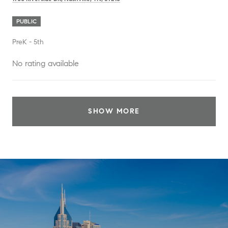
PUBLIC
PreK - 5th
No rating available
SHOW MORE