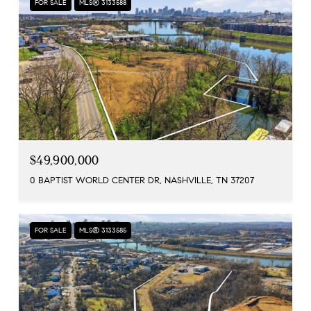
FOR SALE
MLS® 3133588
$49,900,000
0 BAPTIST WORLD CENTER DR, NASHVILLE, TN 37207
FOR SALE
MLS® 3133585