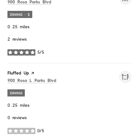
Search
on Google Maps
900 Rosa Parks Blvd
DINING · $
0.25
miles
2 reviews
5/5
stars
Visit the
Fluffed Up
page on Yelp
Search
on Google Maps
900 Rosa L Parks Blvd
DINING
0.25
miles
0 reviews
0/5
stars