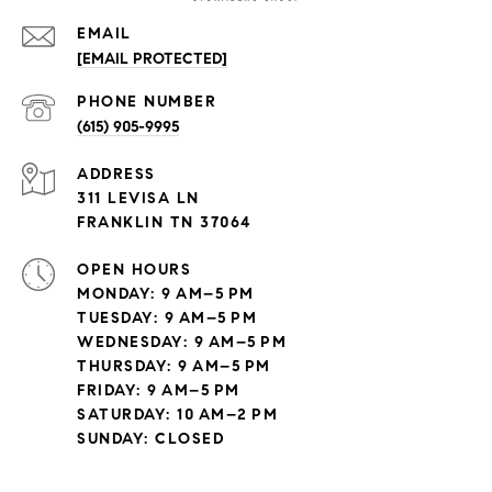
EMAIL
[EMAIL PROTECTED]
PHONE NUMBER
(615) 905-9995
ADDRESS
311 LEVISA LN
FRANKLIN TN 37064
OPEN HOURS
MONDAY: 9 AM–5 PM
TUESDAY: 9 AM–5 PM
WEDNESDAY: 9 AM–5 PM
THURSDAY: 9 AM–5 PM
FRIDAY: 9 AM–5 PM
SATURDAY: 10 AM–2 PM
SUNDAY: CLOSED