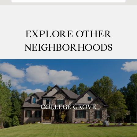
EXPLORE OTHER
NEIGHBORHOODS
COLLEGE GROVE