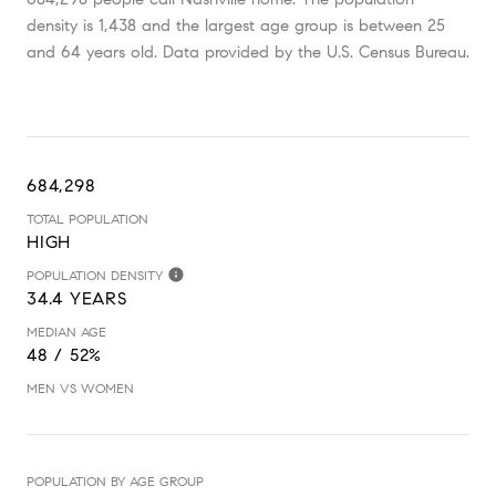
density is 1,438 and the largest age group is
between 25
and 64 years old.
Data provided by the U.S. Census Bureau.
684,298
TOTAL POPULATION
HIGH
POPULATION DENSITY
34.4 YEARS
MEDIAN AGE
48 / 52%
MEN VS WOMEN
POPULATION BY AGE GROUP