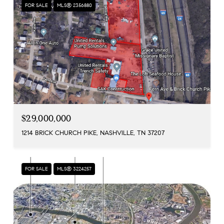
FOR SALE
MLS® 2356880
$29,000,000
1214 BRICK CHURCH PIKE, NASHVILLE, TN 37207
FOR SALE
MLS® 3224257