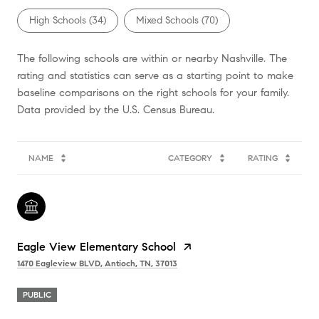
High Schools (
34
)
Mixed Schools (
70
)
The following schools are within or nearby Nashville. The
rating and statistics can serve as a starting point to make
baseline comparisons on the right schools for your family.
NAME
CATEGORY
RATING
Eagle View Elementary School
1470 Eagleview BLVD, Antioch, TN, 37013
PUBLIC