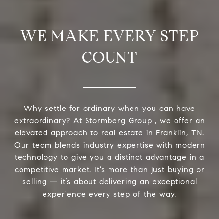
WE MAKE EVERY STEP
COUNT
Why settle for ordinary when you can have
extraordinary? At Stormberg Group , we offer an
elevated approach to real estate in Franklin, TN.
Our team blends industry expertise with modern
technology to give you a distinct advantage in a
competitive market. It’s more than just buying or
selling — it’s about delivering an exceptional
experience every step of the way.