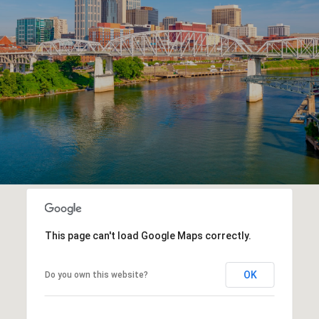
This page can't load Google Maps correctly.
OK
Do you own this website?