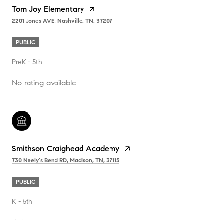
Tom Joy Elementary
2201 Jones AVE, Nashville, TN, 37207
PUBLIC
PreK - 5th
No rating available
Smithson Craighead Academy
730 Neely's Bend RD, Madison, TN, 37115
PUBLIC
K - 5th