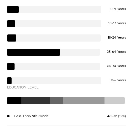
0-9 Years
10-17 Years
18-24 Years
25-64 Years
65-74 Years
75+ Years
EDUCATION LEVEL
Less Than 9th Grade
46532 (12%)