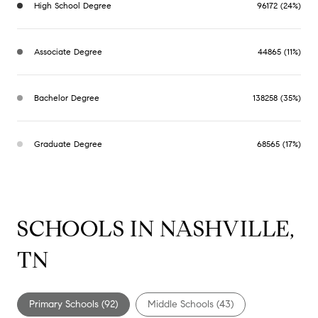
High School Degree
96172 (24%)
Associate Degree
44865 (11%)
Bachelor Degree
138258 (35%)
Graduate Degree
68565 (17%)
SCHOOLS IN NASHVILLE,
TN
Primary Schools (
92
)
Middle Schools (
43
)