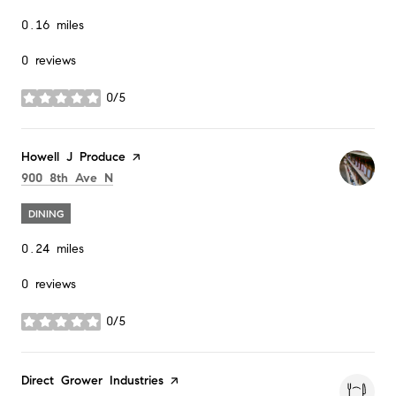
0.16
miles
0 reviews
0/5
stars
Visit the
Howell J Produce
page on Yelp
Search
on Google Maps
900 8th Ave N
DINING
0.24
miles
0 reviews
0/5
stars
Visit the
Direct Grower Industries
page on Yelp