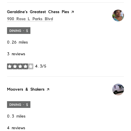
Visit the
Geraldine's Greatest Chess Pies
page on Yelp
Search
on Google Maps
900 Rosa L Parks Blvd
DINING · $
0.26
miles
3 reviews
4.3/5
stars
Visit the
Moovers & Shakers
page on Yelp
DINING · $
0.3
miles
4 reviews