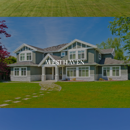
WESTHAVEN