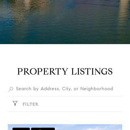
PROPERTY LISTINGS
FILTER