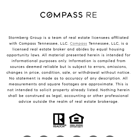
Stormberg Group is a team of real estate licensees affiliated
with Compass Tennessee, LLC.
Compass
Tennessee, LLC, is a
licensed real estate broker and abides by equal housing
opportunity laws. All material presented herein is intended for
informational purposes only. Information is compiled from
sources deemed reliable but is subject to errors, omissions,
changes in price, condition, sale, or withdrawal without notice.
No statement is made as to accuracy of any description. All
measurements and square footages are approximate. This is
not intended to solicit property already listed. Nothing herein
shall be construed as legal, accounting or other professional
advice outside the realm of real estate brokerage.