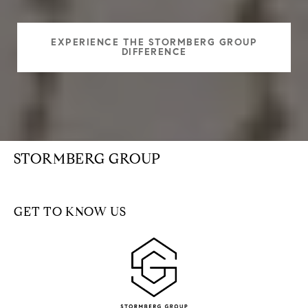
EXPERIENCE THE STORMBERG GROUP
DIFFERENCE
STORMBERG GROUP
GET TO KNOW US