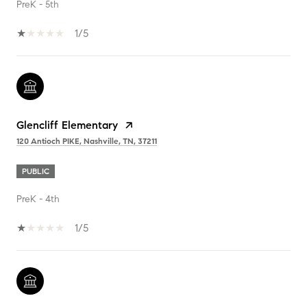
PreK - 5th
1/5
Glencliff Elementary
120 Antioch PIKE, Nashville, TN, 37211
PUBLIC
PreK - 4th
1/5