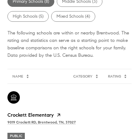
Primary Schools (
8
)
Middle Schools (
3
)
High Schools (
5
)
Mixed Schools (
4
)
The following schools are within or nearby Brentwood. The
rating and statistics can serve as a starting point to make
baseline comparisons on the right schools for your family.
NAME
CATEGORY
RATING
Crockett Elementary
9019 Crockett RD, Brentwood, TN, 37027
PUBLIC