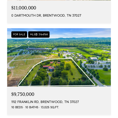
$11,000,000
0 DARTMOUTH DR, BRENTWOOD, TN 37027
FOR SALE
MLS® 3164768
$9,750,000
1112 FRANKLIN RD, BRENTWOOD, TN 37027
10 BEDS
10 BATHS
13,025 SQ.FT.