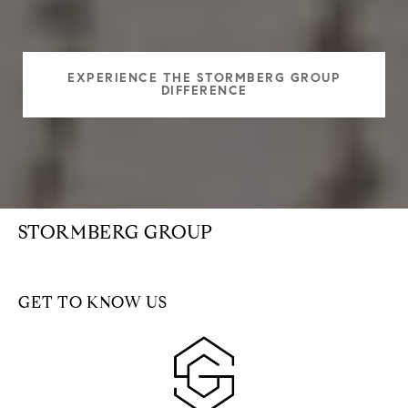
EXPERIENCE THE STORMBERG GROUP
DIFFERENCE
STORMBERG GROUP
GET TO KNOW US