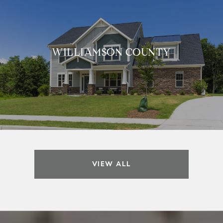
WILLIAMSON COUNTY
VIEW ALL