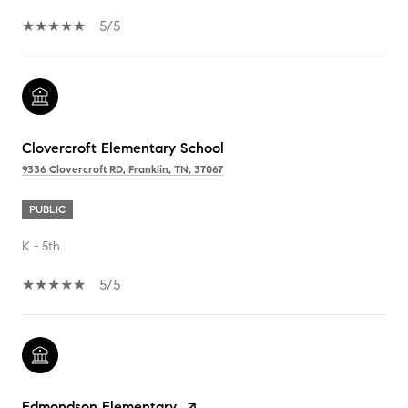
5/5
Clovercroft Elementary School
9336 Clovercroft RD, Franklin, TN, 37067
PUBLIC
K - 5th
5/5
Edmondson Elementary