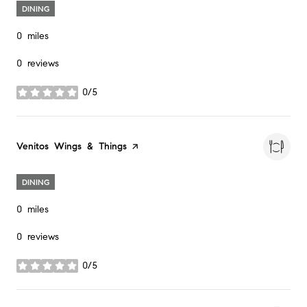
DINING
0
miles
0 reviews
0/5
stars
Visit the
Venitos Wings & Things
page on Yelp
DINING
0
miles
0 reviews
0/5
stars