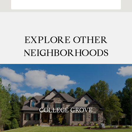
EXPLORE OTHER
NEIGHBORHOODS
COLLEGE GROVE