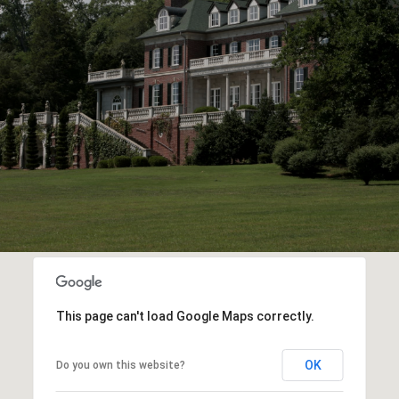
This page can't load Google Maps correctly.
OK
Do you own this website?