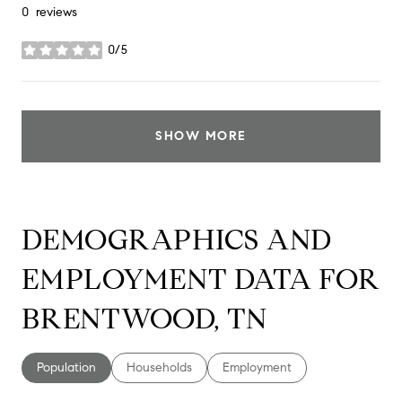
0 reviews
0/5
stars
SHOW MORE
DEMOGRAPHICS AND
EMPLOYMENT DATA FOR
BRENTWOOD, TN
Population
Households
Employment