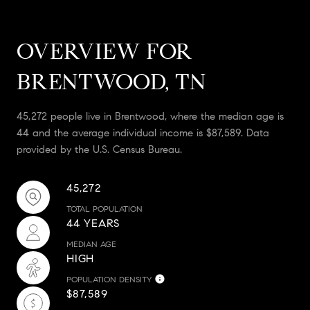
OVERVIEW FOR
BRENTWOOD, TN
45,272 people live in Brentwood, where the median age is
44 and the average individual income is $87,589. Data
provided by the U.S. Census Bureau.
45,272
TOTAL POPULATION
44 YEARS
MEDIAN AGE
HIGH
POPULATION DENSITY
$87,589