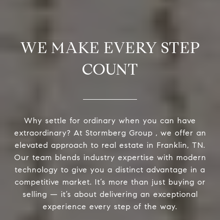
WE MAKE EVERY STEP
COUNT
Why settle for ordinary when you can have
extraordinary? At Stormberg Group , we offer an
elevated approach to real estate in Franklin, TN.
Our team blends industry expertise with modern
technology to give you a distinct advantage in a
competitive market. It’s more than just buying or
selling — it’s about delivering an exceptional
experience every step of the way.