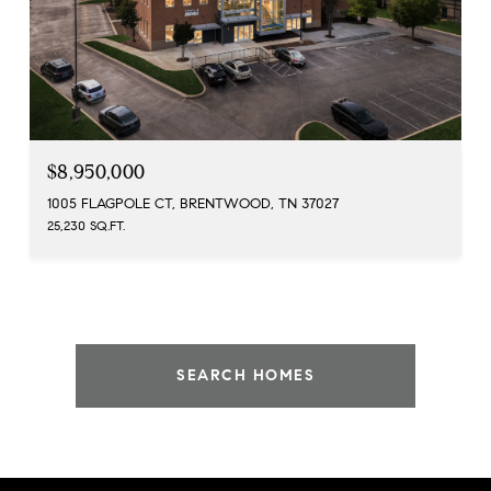
$8,950,000
1005 FLAGPOLE CT, BRENTWOOD, TN 37027
25,230 SQ.FT.
SEARCH HOMES