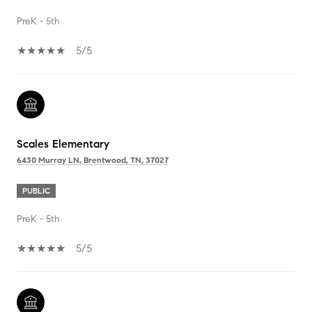
PreK - 5th
5/5
Scales Elementary
6430 Murray LN, Brentwood, TN, 37027
PUBLIC
PreK - 5th
5/5