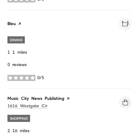
stars
Visit the
Bleu
page on Yelp
DINING
1.1
miles
0 reviews
0/5
stars
Visit the
Music City News Publishing
page on Yelp
Search
on Google Maps
1616 Westgate Cir
SHOPPING
2.16
miles