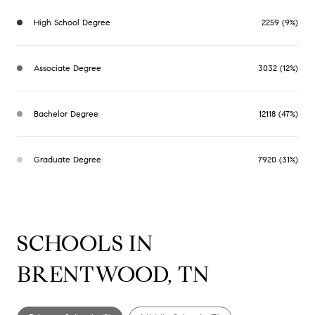
High School Degree
2259 (9%)
Associate Degree
3032 (12%)
Bachelor Degree
12118 (47%)
Graduate Degree
7920 (31%)
SCHOOLS IN
BRENTWOOD, TN