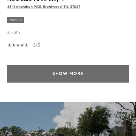
851 Edmondson PIKE, Brentwood, TN, 37027
PUBLIC
K - 5th
5/5
SHOW MORE