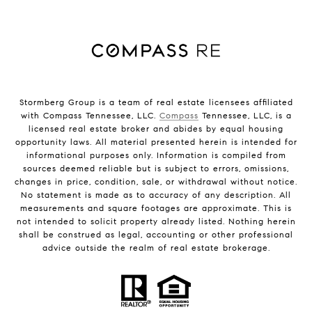
Stormberg Group is a team of real estate licensees affiliated
with Compass Tennessee, LLC.
Compass
Tennessee, LLC, is a
licensed real estate broker and abides by equal housing
opportunity laws. All material presented herein is intended for
informational purposes only. Information is compiled from
sources deemed reliable but is subject to errors, omissions,
changes in price, condition, sale, or withdrawal without notice.
No statement is made as to accuracy of any description. All
measurements and square footages are approximate. This is
not intended to solicit property already listed. Nothing herein
shall be construed as legal, accounting or other professional
advice outside the realm of real estate brokerage.