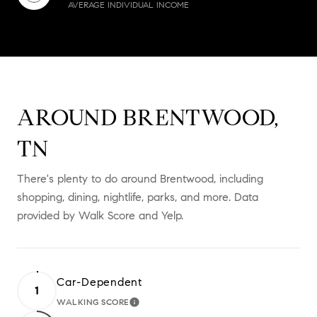
AVERAGE INDIVIDUAL INCOME
AROUND BRENTWOOD,
TN
There's plenty to do around Brentwood, including
shopping, dining, nightlife, parks, and more. Data
provided by Walk Score and Yelp.
Car-Dependent
1
WALKING SCORE
LEARN MORE