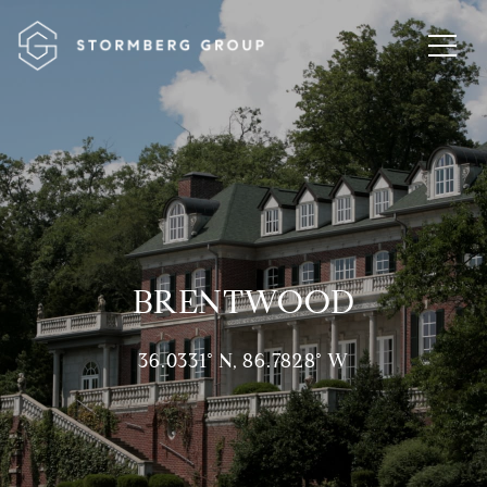
BRENTWOOD
36.0331° N, 86.7828° W