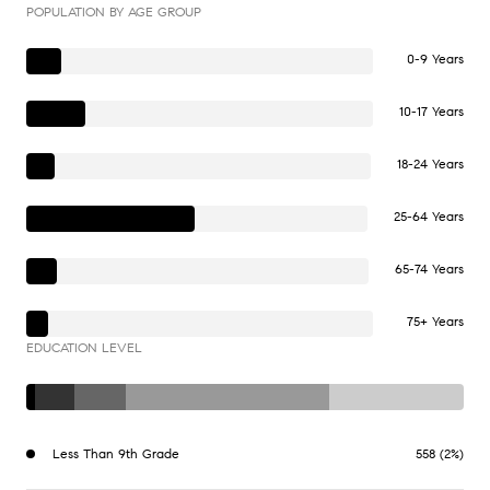
POPULATION BY AGE GROUP
0-9 Years
10-17 Years
18-24 Years
25-64 Years
65-74 Years
75+ Years
EDUCATION LEVEL
Less Than 9th Grade
558 (2%)