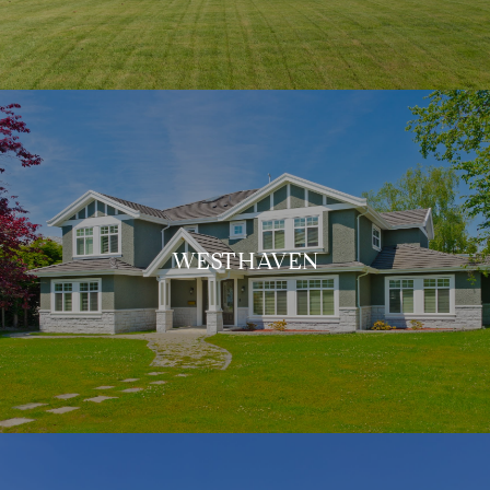
WESTHAVEN