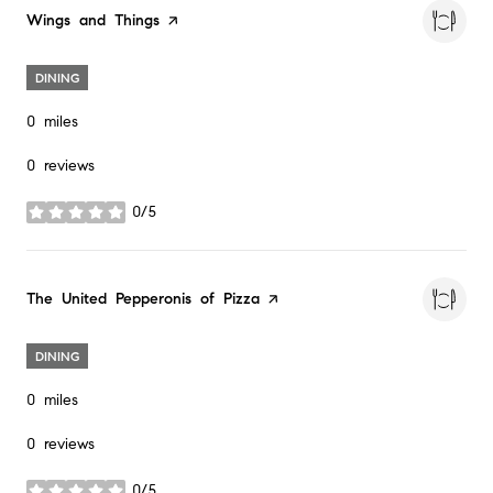
Visit the
Wings and Things
page on Yelp
DINING
0
miles
0 reviews
0/5
stars
Visit the
The United Pepperonis of Pizza
page on Yelp
DINING
0
miles
0 reviews
0/5