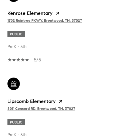
Kenrose Elementary
1702 Raintree PKWY, Brentwood, TN, 37027
PUBLIC
PreK - 5th
5/5
Lipscomb Elementary
8011 Concord RD, Brentwood, TN, 37027
PUBLIC
PreK - 5th