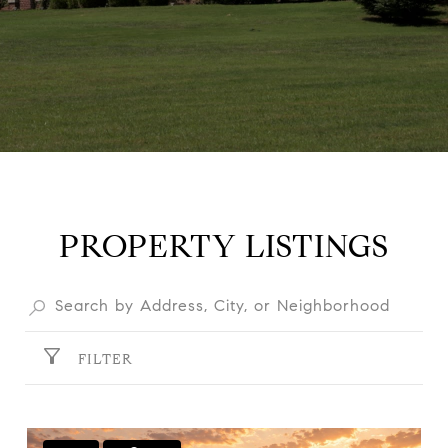
PROPERTY LISTINGS
FILTER