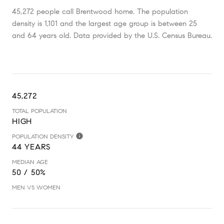
45,272 people call Brentwood home. The population
density is 1,101 and the largest age group is
between 25
and 64 years old.
Data provided by the U.S. Census Bureau.
45,272
TOTAL POPULATION
HIGH
POPULATION DENSITY
44 YEARS
MEDIAN AGE
50 / 50%
MEN VS WOMEN