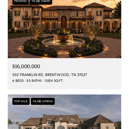
PENDING
MLS® 3145191
$16,000,000
502 FRANKLIN RD, BRENTWOOD, TN 37027
6 BEDS
5.5 BATHS
11,824 SQ.FT.
FOR SALE
MLS® 3298134