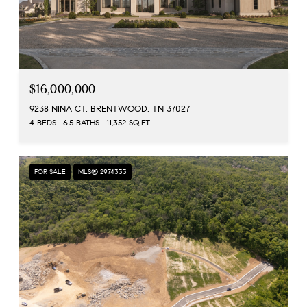
$16,000,000
9238 NINA CT, BRENTWOOD, TN 37027
4 BEDS
6.5 BATHS
11,352 SQ.FT.
FOR SALE
MLS® 2974333