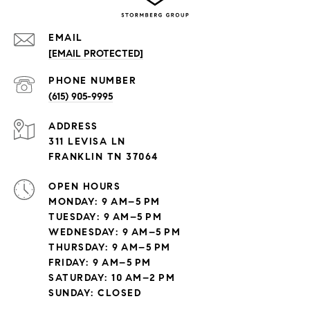
EMAIL
[EMAIL PROTECTED]
PHONE NUMBER
(615) 905-9995
ADDRESS
311 LEVISA LN
FRANKLIN TN 37064
OPEN HOURS
MONDAY: 9 AM–5 PM
TUESDAY: 9 AM–5 PM
WEDNESDAY: 9 AM–5 PM
THURSDAY: 9 AM–5 PM
FRIDAY: 9 AM–5 PM
SATURDAY: 10 AM–2 PM
SUNDAY: CLOSED