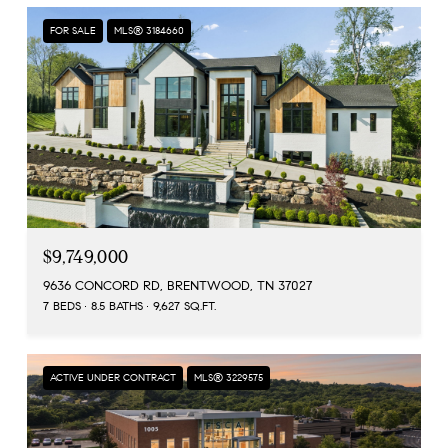
FOR SALE
MLS® 3184660
$9,749,000
9636 CONCORD RD, BRENTWOOD, TN 37027
7 BEDS
8.5 BATHS
9,627 SQ.FT.
ACTIVE UNDER CONTRACT
MLS® 3229575