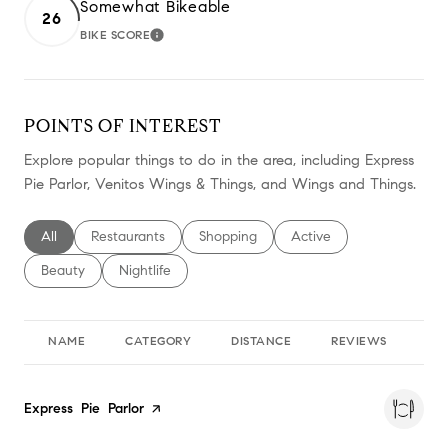
Somewhat Bikeable
26
BIKE SCORE
LEARN MORE
POINTS OF INTEREST
Explore popular things to do in the area, including Express
Pie Parlor, Venitos Wings & Things, and Wings and Things.
Search businesses related to
All
Search businesses related to
Restaurants
Search businesses related to
Shopping
Search businesses relate
Active
Search businesses related to
Beauty
Search businesses related to
Nightlife
NAME
CATEGORY
DISTANCE
REVIEWS
RA
Visit the
Express Pie Parlor
page on Yelp