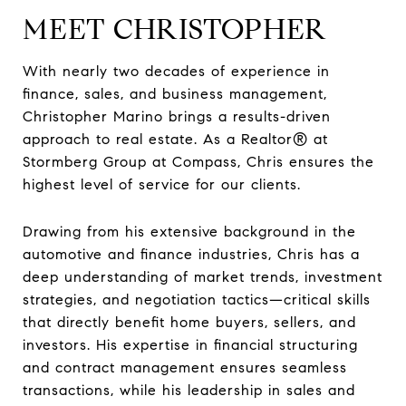
MEET CHRISTOPHER
With nearly two decades of experience in
finance, sales, and business management,
Christopher Marino brings a results-driven
approach to real estate. As a Realtor® at
Stormberg Group at Compass, Chris ensures the
highest level of service for our clients.
Drawing from his extensive background in the
automotive and finance industries, Chris has a
deep understanding of market trends, investment
strategies, and negotiation tactics—critical skills
that directly benefit home buyers, sellers, and
investors. His expertise in financial structuring
and contract management ensures seamless
transactions, while his leadership in sales and