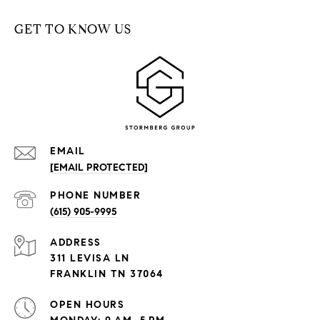
GET TO KNOW US
EMAIL
[EMAIL PROTECTED]
PHONE NUMBER
(615) 905-9995
ADDRESS
311 LEVISA LN
FRANKLIN TN 37064
OPEN HOURS