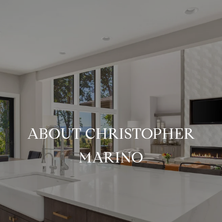
ABOUT CHRISTOPHER
MARINO