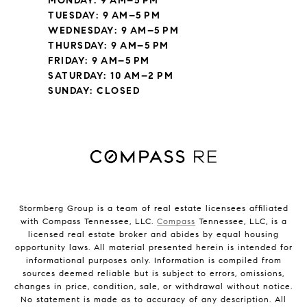
MONDAY: 9 AM–5 PM
TUESDAY: 9 AM–5 PM
WEDNESDAY: 9 AM–5 PM
THURSDAY: 9 AM–5 PM
FRIDAY: 9 AM–5 PM
SATURDAY: 10 AM–2 PM
SUNDAY: CLOSED
Stormberg Group is a team of real estate licensees affiliated
with Compass Tennessee, LLC.
Compass
Tennessee, LLC, is a
licensed real estate broker and abides by equal housing
opportunity laws. All material presented herein is intended for
informational purposes only. Information is compiled from
sources deemed reliable but is subject to errors, omissions,
changes in price, condition, sale, or withdrawal without notice.
No statement is made as to accuracy of any description. All