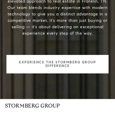
elevated approach to real estate in Franklin, TN.
Our team blends industry expertise with modern
technology to give you a distinct advantage in a
competitive market. It’s more than just buying or
selling — it’s about delivering an exceptional
experience every step of the way.
EXPERIENCE THE STORMBERG GROUP
DIFFERENCE
STORMBERG GROUP