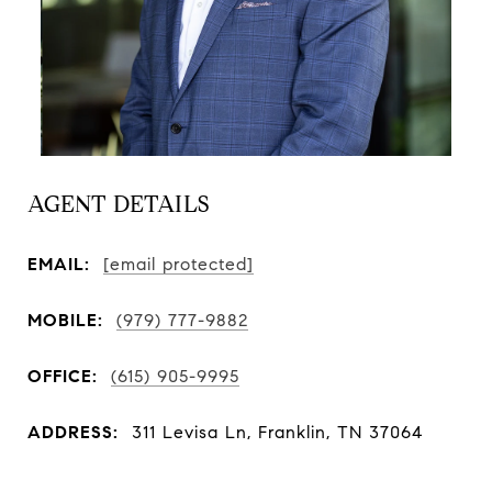
AGENT DETAILS
EMAIL:
[email protected]
MOBILE:
(979) 777-9882
OFFICE:
(615) 905-9995
ADDRESS:
311 Levisa Ln, Franklin, TN 37064