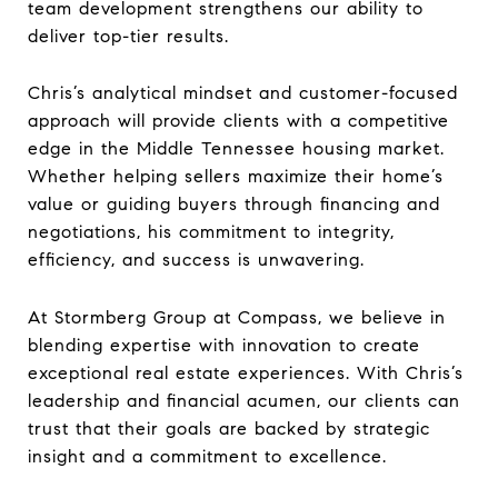
team development strengthens our ability to
deliver top-tier results.
Chris’s analytical mindset and customer-focused
approach will provide clients with a competitive
edge in the Middle Tennessee housing market.
Whether helping sellers maximize their home’s
value or guiding buyers through financing and
negotiations, his commitment to integrity,
efficiency, and success is unwavering.
At Stormberg Group at Compass, we believe in
blending expertise with innovation to create
exceptional real estate experiences. With Chris’s
leadership and financial acumen, our clients can
trust that their goals are backed by strategic
insight and a commitment to excellence.