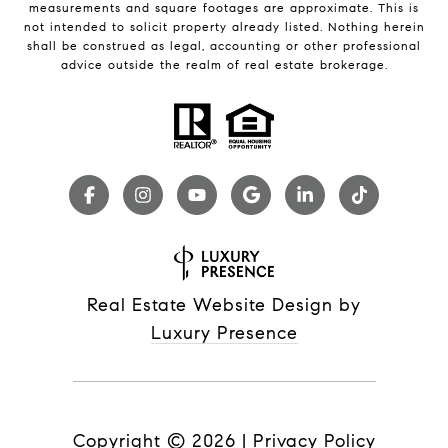
measurements and square footages are approximate. This is
not intended to solicit property already listed. Nothing herein
shall be construed as legal, accounting or other professional
advice outside the realm of real estate brokerage.
Real Estate Website Design by
Luxury Presence
Copyright ©
2026
|
Privacy Policy