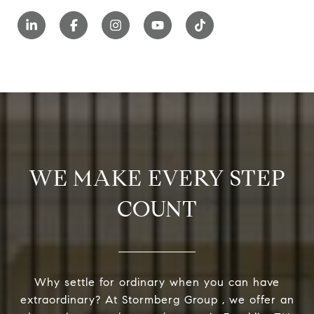
WE MAKE EVERY STEP
COUNT
Why settle for ordinary when you can have
extraordinary? At Stormberg Group , we offer an