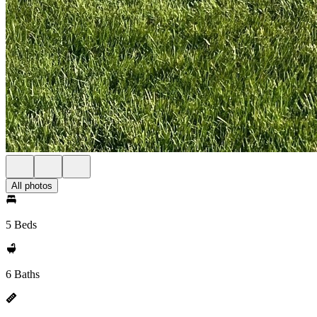
All photos
5 Beds
6 Baths