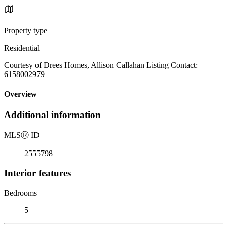
Property type
Residential
Courtesy of Drees Homes, Allison Callahan Listing Contact:
6158002979
Overview
Additional information
MLS
Ⓡ
ID
2555798
Interior features
Bedrooms
5