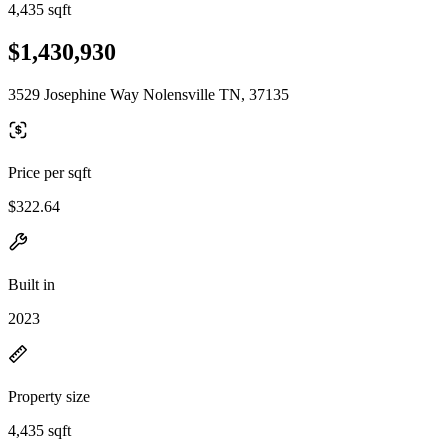
4,435 sqft
$1,430,930
3529 Josephine Way Nolensville TN, 37135
Price per sqft
$322.64
Built in
2023
Property size
4,435 sqft