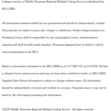
Listings courtesy of
Middle Tennessee Regional Multiple Listing Service
as distributed by
MLS GRID
All information deemed reliable but not guaranteed and should be independently verified.
All properties are subject to prior sale, change or withdrawal. Neither listing broker(s) nor
Stormberg Group shall be responsible for any typographical errors, misinformation,
misprints and shall be held totally harmless. Properties displayed may be listed or sold by
various participants in the MLS.
Based on information submitted to the MLS GRID as of 2:27 PM UTC on 6/3/2026. All data
is obtained from various sources and may not have been verified by broker or MLS GRID.
Supplied Open House Information is subject to change without notice. All information
should be independently reviewed and verified for accuracy. Properties may or may not be
listed by the office/agent presenting the information.
©2026
Middle Tennessee Regional Multiple Listing Service
. All rights reserved.