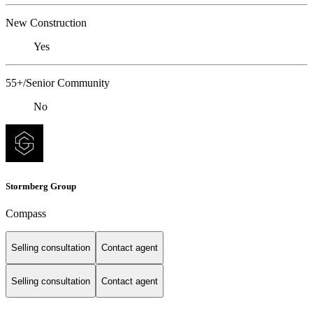
New Construction
Yes
55+/Senior Community
No
Stormberg Group
Compass
Selling consultation
Contact agent
Selling consultation
Contact agent