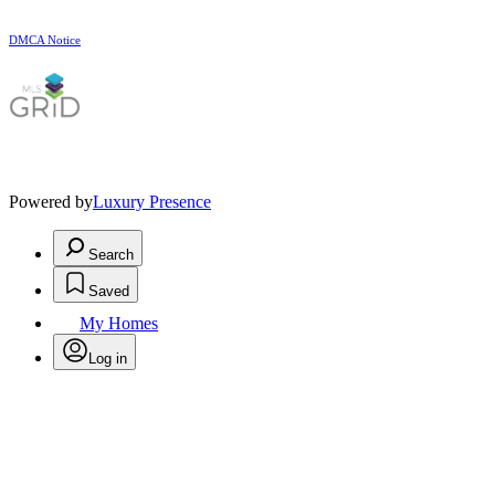
DMCA Notice
Powered by
Luxury Presence
Search
Saved
My Homes
Log in