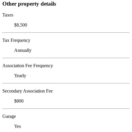
Other property details
Taxes
$8,500
Tax Frequency
Annually
Association Fee Frequency
Yearly
Secondary Association Fee
$800
Garage
Yes