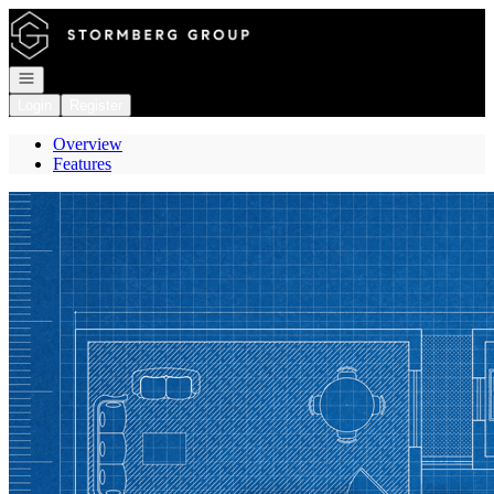
Go to: Homepage
Open navigation
Login
Register
Overview
Features