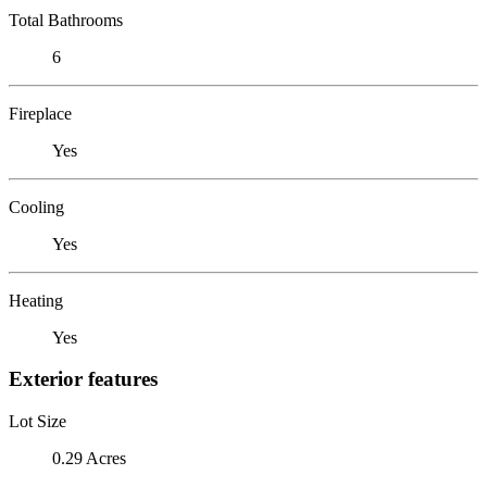
Total Bathrooms
6
Fireplace
Yes
Cooling
Yes
Heating
Yes
Exterior features
Lot Size
0.29 Acres